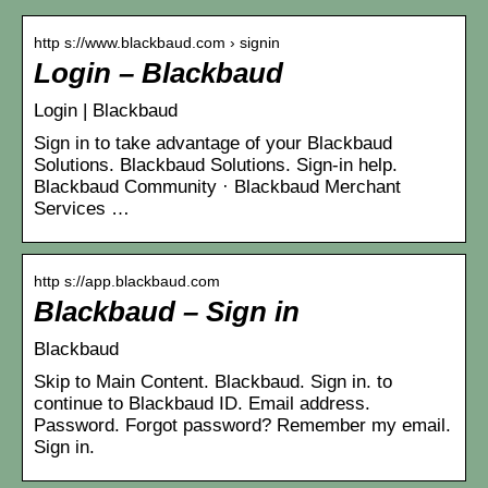
http s://www.blackbaud.com › signin
Login – Blackbaud
Login | Blackbaud
Sign in to take advantage of your Blackbaud
Solutions. Blackbaud Solutions. Sign-in help.
Blackbaud Community · Blackbaud Merchant
Services …
http s://app.blackbaud.com
Blackbaud – Sign in
Blackbaud
Skip to Main Content. Blackbaud. Sign in. to
continue to Blackbaud ID. Email address.
Password. Forgot password? Remember my email.
Sign in.