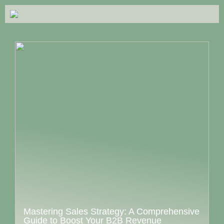
Mastering Sales Strategy: A Comprehensive
Guide to Boost Your B2B Revenue