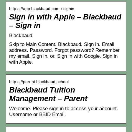
http s://app.blackbaud.com › signin
Sign in with Apple – Blackbaud
– Sign in
Blackbaud
Skip to Main Content. Blackbaud. Sign in. Email
address. Password. Forgot password? Remember
my email. Sign in. or. Sign in with Google. Sign in
with Apple.
http s://parent.blackbaud.school
Blackbaud Tuition
Management – Parent
Welcome. Please sign in to access your account.
Username or BBID Email.