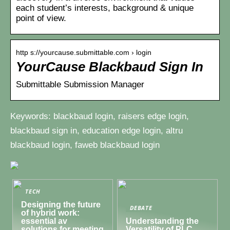
each student’s interests, background & unique
point of view.
http s://yourcause.submittable.com › login
YourCause Blackbaud Sign In
Submittable Submission Manager
Keywords: blackbaud login, raisers edge login,
blackbaud sign in, education edge login, altru
blackbaud login, faweb blackbaud login
TECH
Designing the future
DEBATE
of hybrid work:
essential av
Understanding the
solutions for meeting
Versatility of PLC