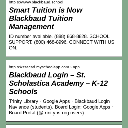
http s://www.blackbaud.school
Smart Tuition is Now
Blackbaud Tuition
Management
ID number available. (888) 868-8828. SCHOOL
SUPPORT. (800) 468-8996. CONNECT WITH US
ON.
http s://ssacad.myschoolapp.com › app
Blackbaud Login – St.
Scholastica Academy – K-12
Schools
Trinity Library · Google Apps · Blackbaud Login ·
Naviance (students). Board Login: Google Apps ·
Board Portal (@trinityhs.org users) …