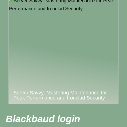
Server Savvy: Mastering Maintenance for
Peak Performance and Ironclad Security
Blackbaud login