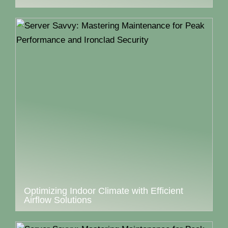
Optimizing Indoor Climate with Efficient
Airflow Solutions