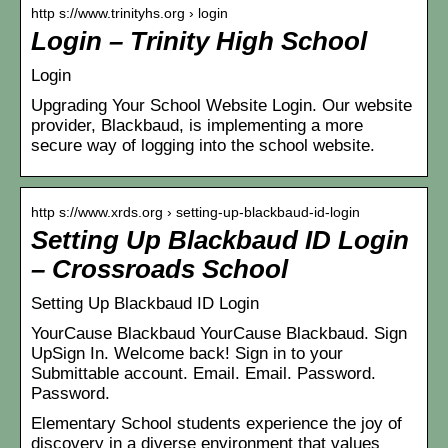
http s://www.trinityhs.org › login
Login – Trinity High School
Login
Upgrading Your School Website Login. Our website
provider, Blackbaud, is implementing a more
secure way of logging into the school website.
http s://www.xrds.org › setting-up-blackbaud-id-login
Setting Up Blackbaud ID Login
– Crossroads School
Setting Up Blackbaud ID Login
YourCause Blackbaud YourCause Blackbaud. Sign
UpSign In. Welcome back! Sign in to your
Submittable account. Email. Email. Password.
Password.
Elementary School students experience the joy of
discovery in a diverse environment that values