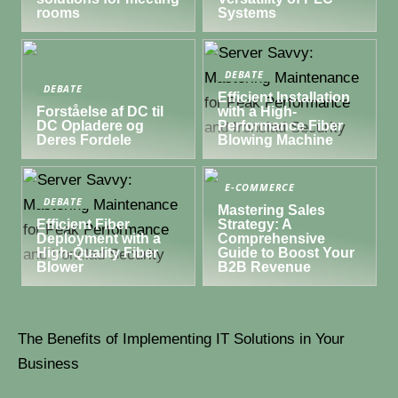
rooms
Systems
DEBATE
DEBATE
Efficient Installation
Forståelse af DC til
with a High-
DC Opladere og
Performance Fiber
Deres Fordele
Blowing Machine
E-COMMERCE
DEBATE
Mastering Sales
Efficient Fiber
Strategy: A
Deployment with a
Comprehensive
High-Quality Fiber
Guide to Boost Your
Blower
B2B Revenue
The Benefits of Implementing IT Solutions in Your
Business