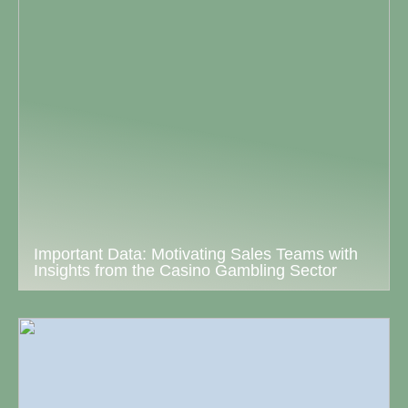
Important Data: Motivating Sales Teams with
Insights from the Casino Gambling Sector