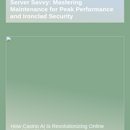
Server Savvy: Mastering
Maintenance for Peak Performance
and Ironclad Security
How Casino AI Is Revolutionizing Online