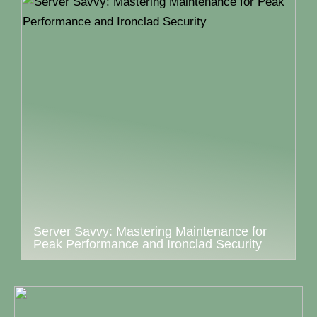
Server Savvy: Mastering Maintenance for
Peak Performance and Ironclad Security