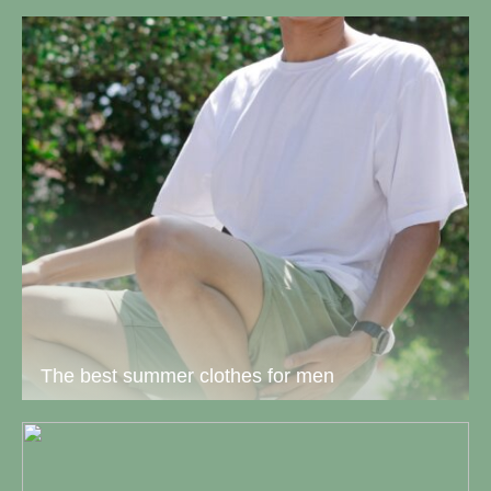
The best summer clothes for men