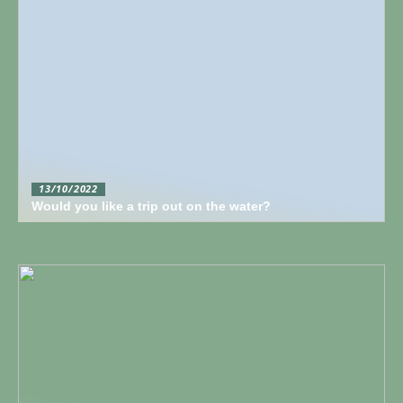
13/10/2022
Would you like a trip out on the water?