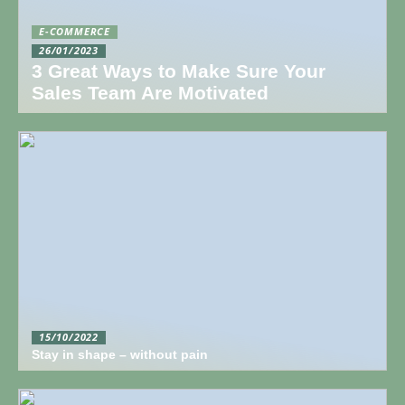
E-COMMERCE
26/01/2023
3 Great Ways to Make Sure Your
Sales Team Are Motivated
15/10/2022
Stay in shape – without pain