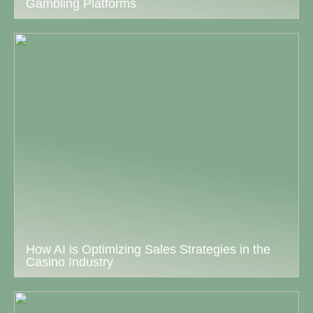
Gambling Platforms
How AI is Optimizing Sales Strategies in the
Casino Industry