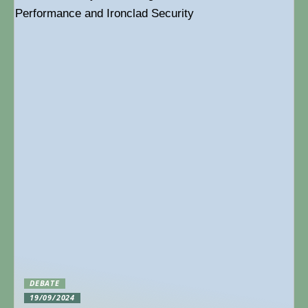
DEBATE
19/09/2024