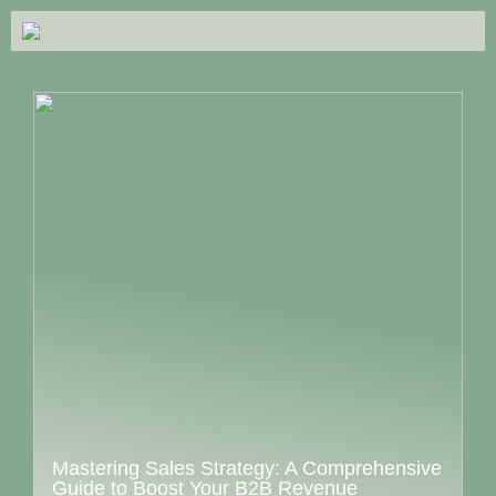
Mastering Sales Strategy: A Comprehensive
Guide to Boost Your B2B Revenue