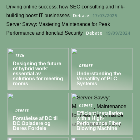
Driving online success: how SEO consulting and link-
Debate
17/03/2025
building boost IT businesses
Server Savvy: Mastering Maintenance for Peak
Debate
19/09/2024
Performance and Ironclad Security
TECH
Designing the future
DEBATE
of hybrid work:
essential av
Understanding the
solutions for meeting
Versatility of PLC
rooms
Systems
DEBATE
DEBATE
Efficient Installation
Forståelse af DC til
with a High-
DC Opladere og
Performance Fiber
Deres Fordele
Blowing Machine