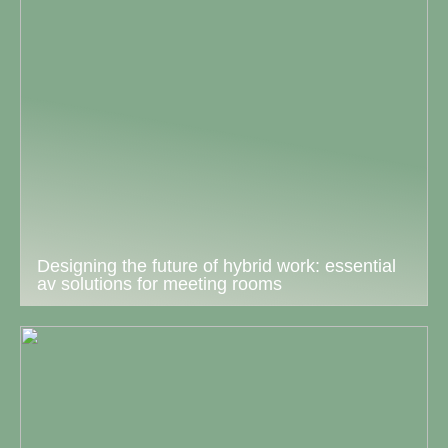
Designing the future of hybrid work: essential
av solutions for meeting rooms