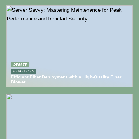
DEBATE
05/05/2025
Efficient Fiber Deployment with a High-Quality Fiber
Blower