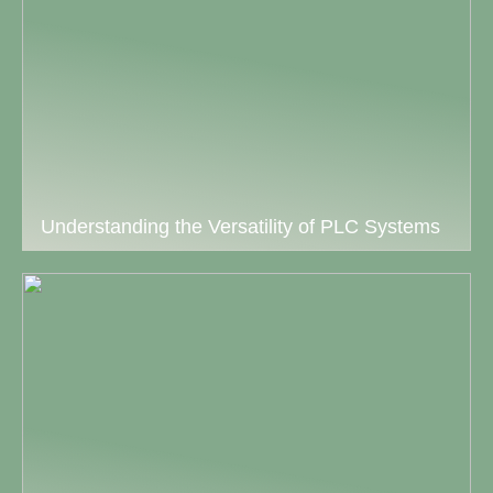
Understanding the Versatility of PLC Systems