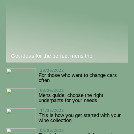
Get ideas for the perfect mens trip
23/06/2022
For those who want to change cars
often
08/06/2022
Mens guide: choose the right
underpants for your needs
11/05/2022
This is how you get started with your
wine collection
04/05/2022