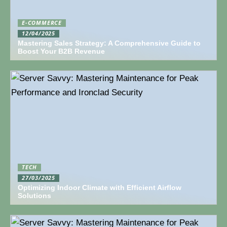
E-COMMERCE
12/04/2025
Mastering Sales Strategy: A Comprehensive Guide to
Boost Your B2B Revenue
TECH
27/03/2025
Optimizing Indoor Climate with Efficient Airflow
Solutions