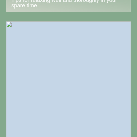
Tips for relaxing well and thoroughly in your
spare time