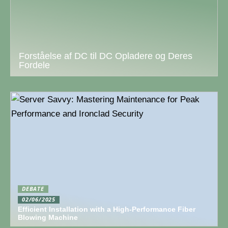
Forståelse af DC til DC Opladere og Deres
Fordele
DEBATE
02/06/2025
Efficient Installation with a High-Performance Fiber
Blowing Machine