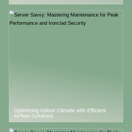
Optimizing Indoor Climate with Efficient
Airflow Solutions