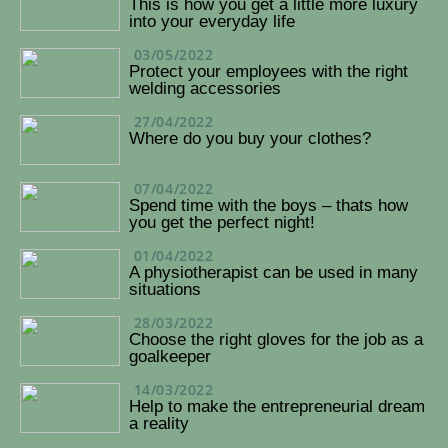
This is how you get a little more luxury
into your everyday life
03/05/2022
Protect your employees with the right
welding accessories
27/04/2022
Where do you buy your clothes?
07/04/2022
Spend time with the boys – thats how
you get the perfect night!
01/04/2022
A physiotherapist can be used in many
situations
28/03/2022
Choose the right gloves for the job as a
goalkeeper
14/03/2022
Help to make the entrepreneurial dream
a reality