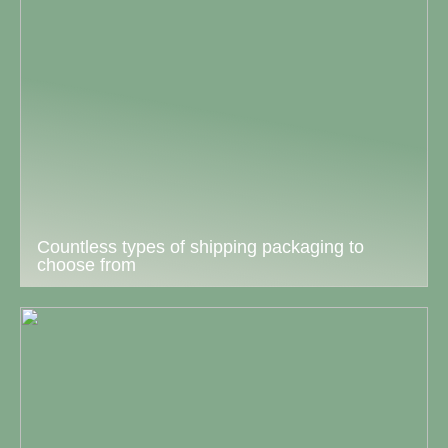
Countless types of shipping packaging to
choose from