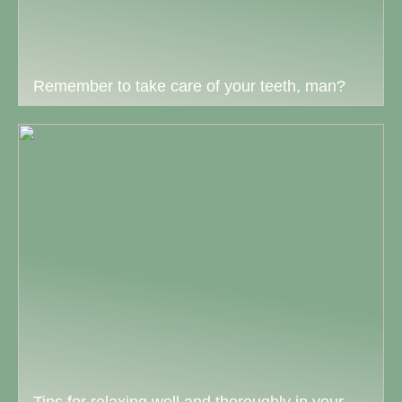
Remember to take care of your teeth, man?