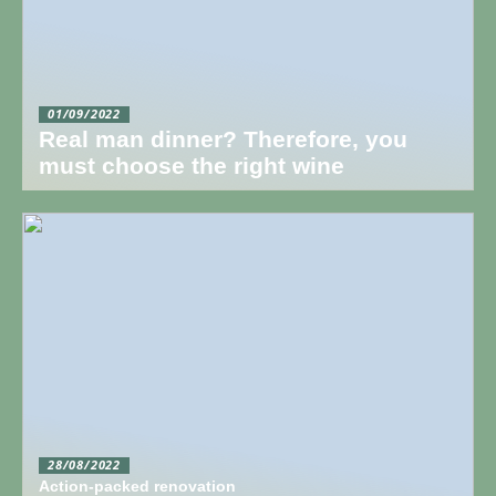
01/09/2022
Real man dinner? Therefore, you
must choose the right wine
28/08/2022
Action-packed renovation