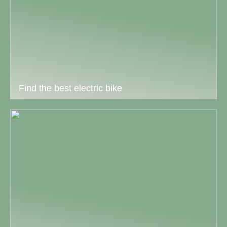
Find the best electric bike