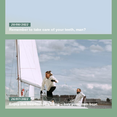
20/08/2022
Remember to take care of your teeth, man?
26/07/2022
Enjoy the freedom of sailing – buy your own boat