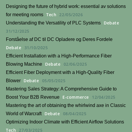
Designing the future of hybrid work: essential av solutions
Tech
22/05/2026
for meeting rooms
Debate
Understanding the Versatility of PLC Systems
31/12/2025
Forståelse af DC til DC Opladere og Deres Fordele
Debate
31/10/2025
Efficient Installation with a High-Performance Fiber
Debate
02/06/2025
Blowing Machine
Efficient Fiber Deployment with a High-Quality Fiber
Debate
05/05/2025
Blower
Mastering Sales Strategy: A Comprehensive Guide to
E-commerce
12/04/2025
Boost Your B2B Revenue
Mastering the art of obtaining the whirlwind axe in Classic
Debate
08/04/2025
World of Warcraft
Optimizing Indoor Climate with Efficient Airflow Solutions
Tech
27/03/2025