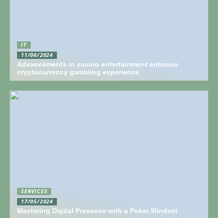
IT
11/06/2024
Advancements in casino entertainment enhance
cryptocurrency gambling experience
SERVICES
17/05/2024
Mastering Digital Presence with a Poker Mindset