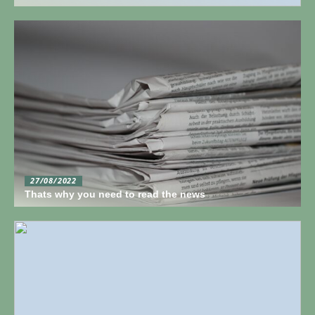
27/08/2022
Thats why you need to read the news