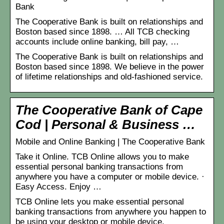
Bank
The Cooperative Bank is built on relationships and
Boston based since 1898. … All TCB checking
accounts include online banking, bill pay, …
The Cooperative Bank is built on relationships and
Boston based since 1898. We believe in the power
of lifetime relationships and old-fashioned service.
The Cooperative Bank of Cape
Cod | Personal & Business …
Mobile and Online Banking | The Cooperative Bank
Take it Online. TCB Online allows you to make
essential personal banking transactions from
anywhere you have a computer or mobile device. ·
Easy Access. Enjoy …
TCB Online lets you make essential personal
banking transactions from anywhere you happen to
be using your desktop or mobile device.