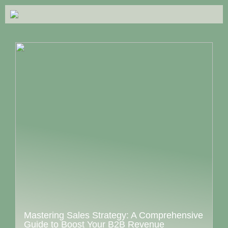
Mastering Sales Strategy: A Comprehensive
Guide to Boost Your B2B Revenue