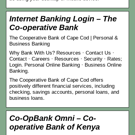
Internet Banking Login – The
Co-operative Bank
The Cooperative Bank of Cape Cod | Personal &
Business Banking
Why Bank With Us? Resources · Contact Us ·
Contact · Careers · Resources · Security · Rates;
Login. Personal Online Banking · Business Online
Banking.
The Cooperative Bank of Cape Cod offers
positively different financial services, including
checking, savings accounts, personal loans, and
business loans.
Co-OpBank Omni – Co-
operative Bank of Kenya