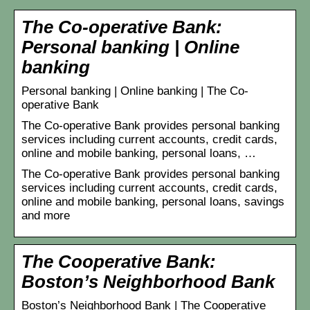
The Co-operative Bank:
Personal banking | Online
banking
Personal banking | Online banking | The Co-
operative Bank
The Co-operative Bank provides personal banking
services including current accounts, credit cards,
online and mobile banking, personal loans, …
The Co-operative Bank provides personal banking
services including current accounts, credit cards,
online and mobile banking, personal loans, savings
and more
The Cooperative Bank:
Boston’s Neighborhood Bank
Boston’s Neighborhood Bank | The Cooperative