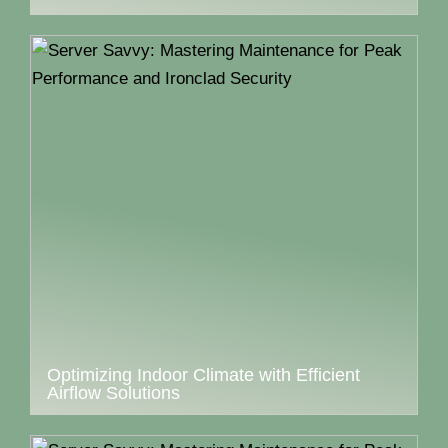
Optimizing Indoor Climate with Efficient
Airflow Solutions