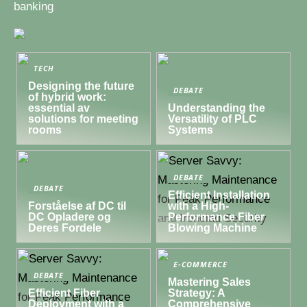
banking
TECH
Designing the future
DEBATE
of hybrid work:
essential av
Understanding the
solutions for meeting
Versatility of PLC
rooms
Systems
DEBATE
DEBATE
Efficient Installation
Forståelse af DC til
with a High-
DC Opladere og
Performance Fiber
Deres Fordele
Blowing Machine
E-COMMERCE
DEBATE
Mastering Sales
Efficient Fiber
Strategy: A
Deployment with a
Comprehensive