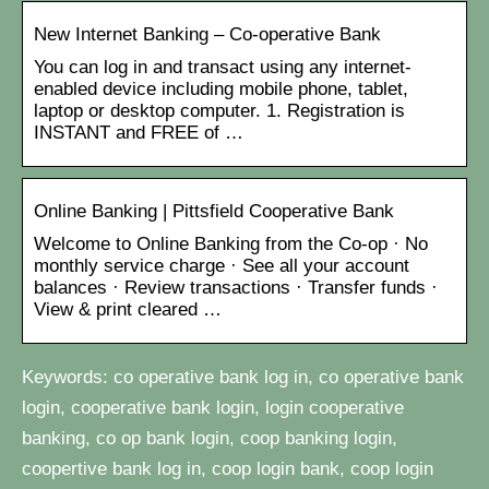
New Internet Banking – Co-operative Bank
You can log in and transact using any internet-
enabled device including mobile phone, tablet,
laptop or desktop computer. 1. Registration is
INSTANT and FREE of …
Online Banking | Pittsfield Cooperative Bank
Welcome to Online Banking from the Co-op · No
monthly service charge · See all your account
balances · Review transactions · Transfer funds ·
View & print cleared …
Keywords: co operative bank log in, co operative bank
login, cooperative bank login, login cooperative
banking, co op bank login, coop banking login,
coopertive bank log in, coop login bank, coop login