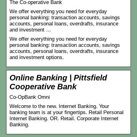
The Co-operative Bank
We offer everything you need for everyday
personal banking: transaction accounts, savings
accounts, personal loans, overdrafts, insurance
and investment …
We offer everything you need for everyday
personal banking: transaction accounts, savings
accounts, personal loans, overdrafts, insurance
and investment options.
Online Banking | Pittsfield
Cooperative Bank
Co-OpBank Omni
Welcome to the new. Internet Banking. Your
banking team is at your fingertips. Retail Personal
Internet Banking. OR. Retail. Corporate Internet
Banking.