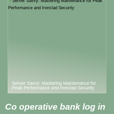
Server Savvy: Mastering Maintenance for
Peak Performance and Ironclad Security
Co operative bank log in