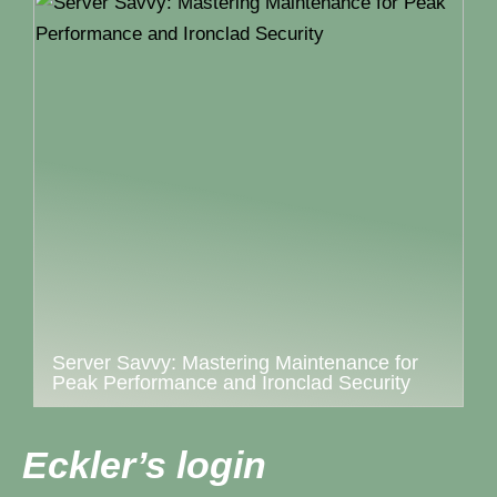
Server Savvy: Mastering Maintenance for
Peak Performance and Ironclad Security
Eckler’s login