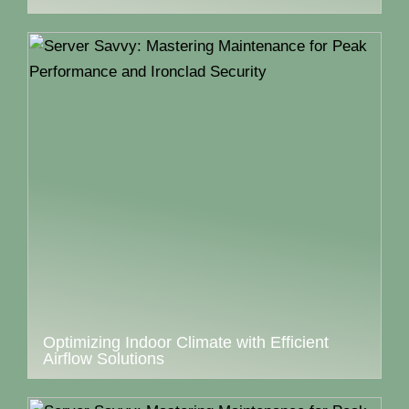
Optimizing Indoor Climate with Efficient
Airflow Solutions