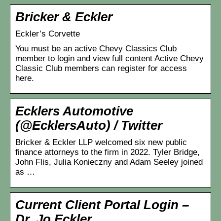
Bricker & Eckler
Eckler’s Corvette
You must be an active Chevy Classics Club
member to login and view full content Active Chevy
Classic Club members can register for access
here.
Ecklers Automotive
(@EcklersAuto) / Twitter
Bricker & Eckler LLP welcomed six new public
finance attorneys to the firm in 2022. Tyler Bridge,
John Flis, Julia Konieczny and Adam Seeley joined
as …
Current Client Portal Login –
Dr. Jo Eckler