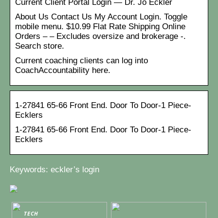
Current Client Portal Login — Dr. Jo Eckler
About Us Contact Us My Account Login. Toggle
mobile menu. $10.99 Flat Rate Shipping Online
Orders – – Excludes oversize and brokerage -.
Search store.
Current coaching clients can log into
CoachAccountability here.
1-27841 65-66 Front End. Door To Door-1 Piece-
Ecklers
1-27841 65-66 Front End. Door To Door-1 Piece-
Ecklers
Keywords: eckler’s login
TECH