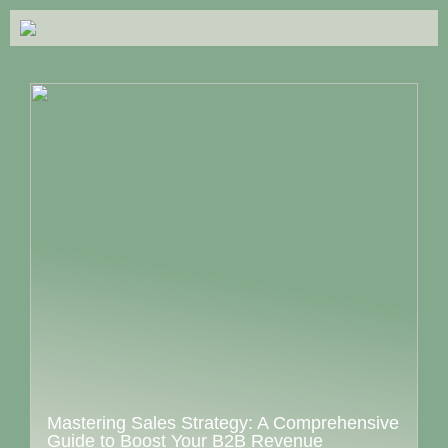
Mastering Sales Strategy: A Comprehensive
Guide to Boost Your B2B Revenue