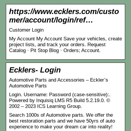
https://www.ecklers.com/custo
mer/account/login/ref…
Customer Login
My Account My Account Save your vehicles, create
project lists, and track your orders. Request
Catalog · Pit Stop Blog · Orders; Account.
Ecklers- Login
Automotive Parts and Accessories – Eckler’s
Automotive Parts
Login. Username: Password (case-sensitive):.
Powered by Inquisiq LMS R5 Build 5.2.19.0. ©
2002 – 2023 ICS Learning Group.
Search 1000s of Automotive parts. We offer the
best restoration parts and we have 50yrs of auto
experience to make your dream car into reality!