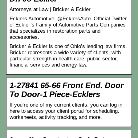
Attorneys at Law | Bricker & Eckler
Ecklers Automotive. @EcklersAuto. Official Twitter
of Eckler’s Family of Automotive Parts Companies
that specializes in restoration parts and
accessories.
Bricker & Eckler is one of Ohio’s leading law firms.
Bricker represents a wide variety of clients, with
particular strength in health care, public sector,
financial services and energy law.
1-27841 65-66 Front End. Door
To Door-1 Piece-Ecklers
If you’re one of my current clients, you can log in
here to access your client portal for scheduling,
worksheets, activity tracking, and more.