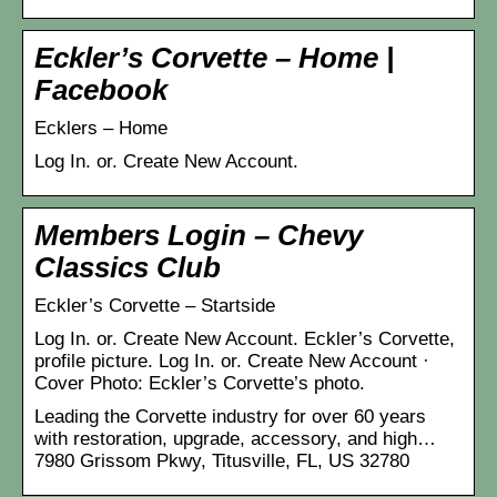
Eckler’s Corvette – Home |
Facebook
Ecklers – Home
Log In. or. Create New Account.
Members Login – Chevy
Classics Club
Eckler’s Corvette – Startside
Log In. or. Create New Account. Eckler’s Corvette,
profile picture. Log In. or. Create New Account ·
Cover Photo: Eckler’s Corvette’s photo.
Leading the Corvette industry for over 60 years
with restoration, upgrade, accessory, and high…
7980 Grissom Pkwy, Titusville, FL, US 32780