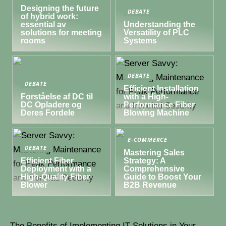
Designing the future
DEBATE
of hybrid work:
essential av
Understanding the
solutions for meeting
Versatility of PLC
rooms
Systems
DEBATE
DEBATE
Efficient Installation
Forståelse af DC til
with a High-
DC Opladere og
Performance Fiber
Deres Fordele
Blowing Machine
E-COMMERCE
DEBATE
Mastering Sales
Efficient Fiber
Strategy: A
Deployment with a
Comprehensive
High-Quality Fiber
Guide to Boost Your
Blower
B2B Revenue
The Benefits of Implementing IT Solutions in Your