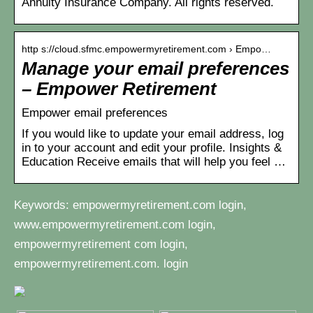
Annuity Insurance Company. All rights reserved.
http s://cloud.sfmc.empowermyretirement.com › Empo…
Manage your email preferences
– Empower Retirement
Empower email preferences
If you would like to update your email address, log
in to your account and edit your profile. Insights &
Education Receive emails that will help you feel …
Keywords: empowermyretirement.com login,
www.empowermyretirement.com login,
empowermyretirement com login,
empowermyretirement.com. login