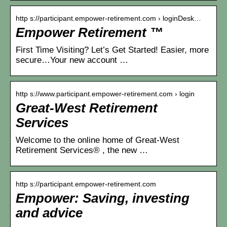
http s://participant.empower-retirement.com › loginDesk…
Empower Retirement ™
First Time Visiting? Let’s Get Started! Easier, more
secure…Your new account …
http s://www.participant.empower-retirement.com › login
Great-West Retirement
Services
Welcome to the online home of Great-West
Retirement Services® , the new …
http s://participant.empower-retirement.com
Empower: Saving, investing
and advice