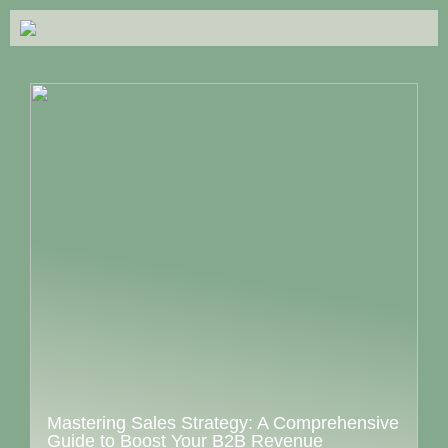
Mastering Sales Strategy: A Comprehensive
Guide to Boost Your B2B Revenue