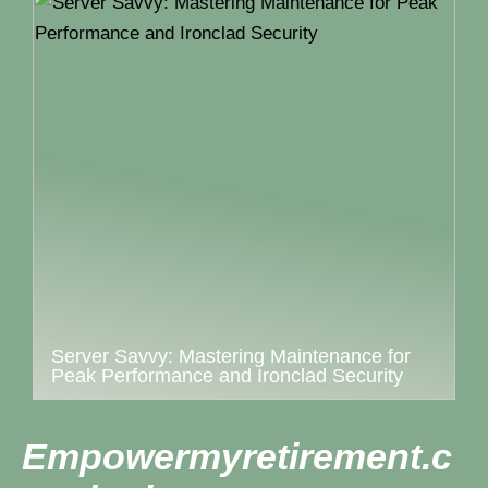
Server Savvy: Mastering Maintenance for
Peak Performance and Ironclad Security
Empowermyretirement.c