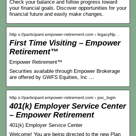
Check your balance and follow progress toward
your financial goals. Discover opportunities for your
financial future and easily make changes.
http s://participant.empower-retirement.com › legacyNp…
First Time Visiting – Empower
Retirement™
Empower Retirement™
Securities available through Empower Brokerage
are offered by GWFS Equities, Inc …
http s://participant.empower-retirement.com › psc_login
401(k) Employer Service Center
– Empower Retirement
401(k) Employer Service Center
Welcome! You are being directed to the new Plan