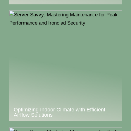
Optimizing Indoor Climate with Efficient
Airflow Solutions