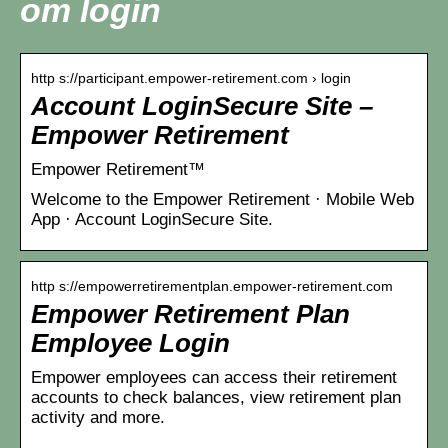
om login
http s://participant.empower-retirement.com › login
Account LoginSecure Site –
Empower Retirement
Empower Retirement™
Welcome to the Empower Retirement · Mobile Web
App · Account LoginSecure Site.
http s://empowerretirementplan.empower-retirement.com
Empower Retirement Plan
Employee Login
Empower employees can access their retirement
accounts to check balances, view retirement plan
activity and more.