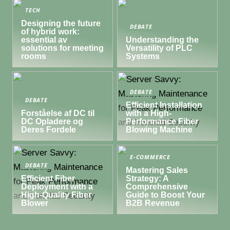
TECH
Designing the future
DEBATE
of hybrid work:
essential av
Understanding the
solutions for meeting
Versatility of PLC
rooms
Systems
DEBATE
DEBATE
Efficient Installation
Forståelse af DC til
with a High-
DC Opladere og
Performance Fiber
Deres Fordele
Blowing Machine
E-COMMERCE
DEBATE
Mastering Sales
Efficient Fiber
Strategy: A
Deployment with a
Comprehensive
High-Quality Fiber
Guide to Boost Your
Blower
B2B Revenue