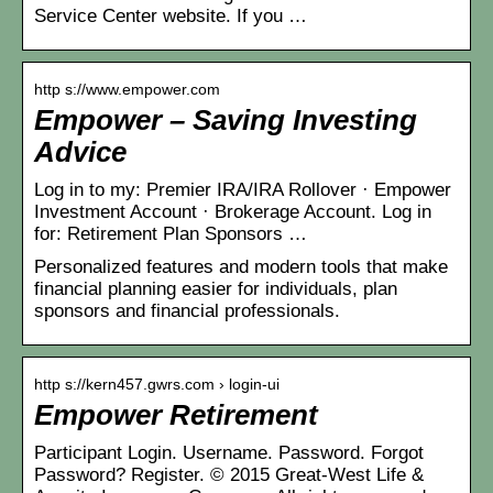
Service Center website. If you …
http s://www.empower.com
Empower – Saving Investing
Advice
Log in to my: Premier IRA/IRA Rollover · Empower
Investment Account · Brokerage Account. Log in
for: Retirement Plan Sponsors …
Personalized features and modern tools that make
financial planning easier for individuals, plan
sponsors and financial professionals.
http s://kern457.gwrs.com › login-ui
Empower Retirement
Participant Login. Username. Password. Forgot
Password? Register. © 2015 Great-West Life &