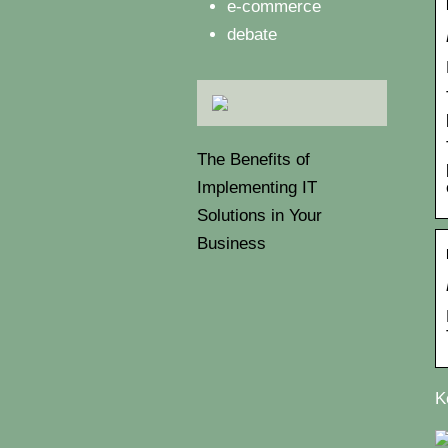
e-commerce
debate
The Benefits of
Implementing IT
Solutions in Your
Business
K