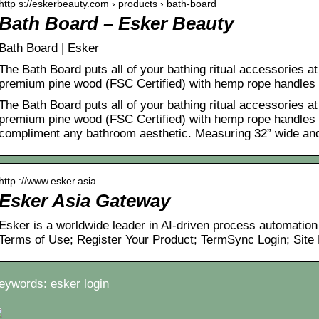
http s://eskerbeauty.com › products › bath-board
Bath Board – Esker Beauty
Bath Board | Esker
The Bath Board puts all of your bathing ritual accessories at
premium pine wood (FSC Certified) with hemp rope handles
The Bath Board puts all of your bathing ritual accessories at
premium pine wood (FSC Certified) with hemp rope handles 
compliment any bathroom aesthetic. Measuring 32” wide an
http ://www.esker.asia
Esker Asia Gateway
Esker is a worldwide leader in AI-driven process automation
Terms of Use; Register Your Product; TermSync Login; Site
eywords: esker login