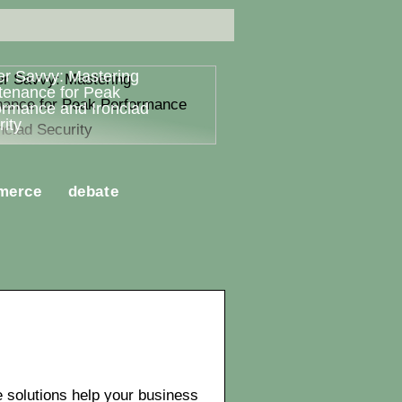
er Savvy: Mastering
tenance for Peak
ormance and Ironclad
ity
merce
debate
solutions help your business