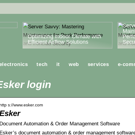
ost
Serv
Main
Optimizing Indoor Climate with
Perf
Efficient Airflow Solutions
Secur
electronics
tech
it
web
services
e-com
Esker login
http s://www.esker.com
Esker
Document Automation & Order Management Software
Esker’s document automation & order management software 