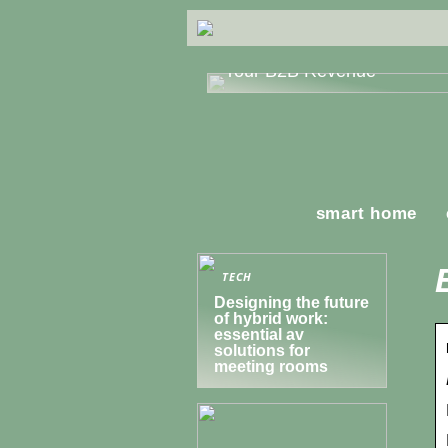
Mastering Sales Strategy: A
Comprehensive Guide to Bo
Your B2B Revenue
smart home
TECH
Designing the future
of hybrid work:
essential av
solutions for
meeting rooms