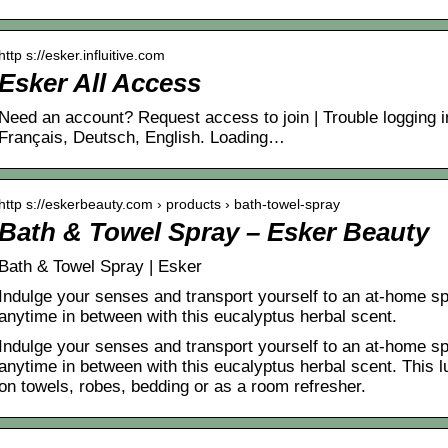
http s://esker.influitive.com
Esker All Access
Need an account? Request access to join | Trouble logging 
Français, Deutsch, English. Loading…
http s://eskerbeauty.com › products › bath-towel-spray
Bath & Towel Spray – Esker Beauty
Bath & Towel Spray | Esker
Indulge your senses and transport yourself to an at-home sp
anytime in between with this eucalyptus herbal scent.
Indulge your senses and transport yourself to an at-home sp
anytime in between with this eucalyptus herbal scent. This
on towels, robes, bedding or as a room refresher.