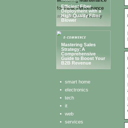
Efficient Fiber
Deployment with a
High-Quality Fiber
Blower
E-COMMERCE
Mastering Sales
Strategy: A
Comprehensive
Guide to Boost Your
B2B Revenue
smart home
electronics
tech
it
web
services