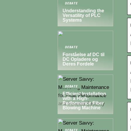
DEBATE
Understanding the
Versatility of PLC
Systems
DEBATE
Forståelse af DC til
DC Opladere og
Deres Fordele
DEBATE
Efficient Installation
with a High-
Performance Fiber
Blowing Machine
DEBATE