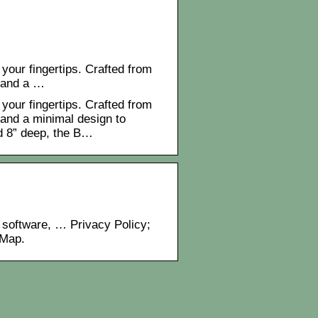
 your fingertips. Crafted from
 and a …
 your fingertips. Crafted from
and a minimal design to
d 8” deep, the B…
 software, … Privacy Policy;
 Map.