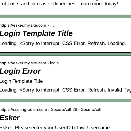
cut costs and increase efficiencies. Learn more today!
http s://esker.my.site.com › …
Login Template Title
Loading. ×Sorry to interrupt. CSS Error. Refresh. Loading.
http s://esker.my.site.com › login
Login Error
Login Template Title
Loading. ×Sorry to interrupt. CSS Error. Refresh. Invalid Pa
http s://sso.ingredion.com › SecureAuth28 › SecureAuth
Esker
Esker. Please enter your UserID below. Username:.