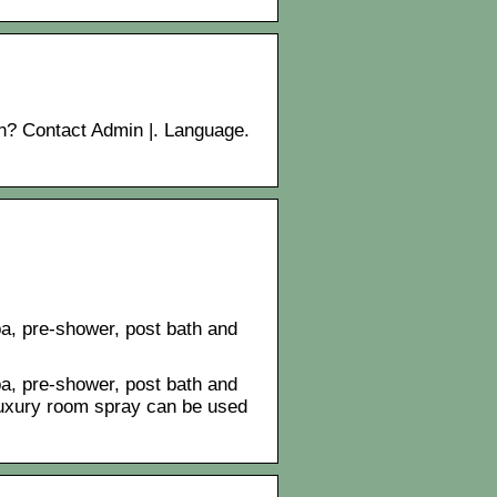
in? Contact Admin |. Language.
a, pre-shower, post bath and
a, pre-shower, post bath and
 luxury room spray can be used