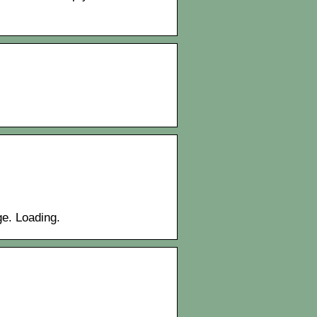
ge. Loading.