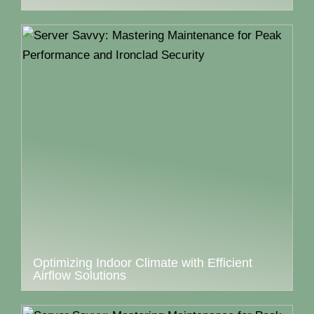
Optimizing Indoor Climate with Efficient
Airflow Solutions