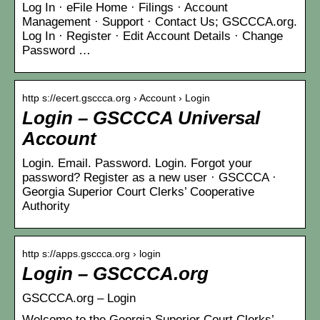
Log In · eFile Home · Filings · Account
Management · Support · Contact Us; GSCCCA.org.
Log In · Register · Edit Account Details · Change
Password …
http s://ecert.gsccca.org › Account › Login
Login – GSCCCA Universal
Account
Login. Email. Password. Login. Forgot your
password? Register as a new user · GSCCCA ·
Georgia Superior Court Clerks’ Cooperative
Authority
http s://apps.gsccca.org › login
Login – GSCCCA.org
GSCCCA.org – Login
Welcome to the Georgia Superior Court Clerks’