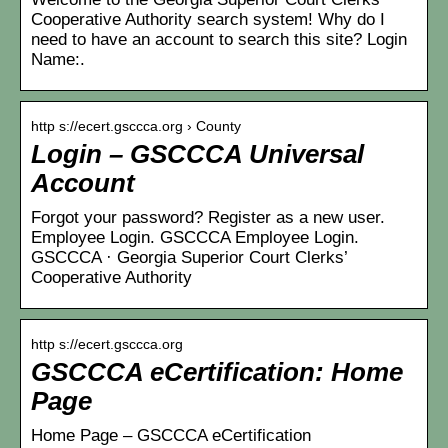
Cooperative Authority search system! Why do I
need to have an account to search this site? Login
Name:.
http s://ecert.gsccca.org › County
Login – GSCCCA Universal
Account
Forgot your password? Register as a new user.
Employee Login. GSCCCA Employee Login.
GSCCCA · Georgia Superior Court Clerks’
Cooperative Authority
http s://ecert.gsccca.org
GSCCCA eCertification: Home
Page
Home Page – GSCCCA eCertification