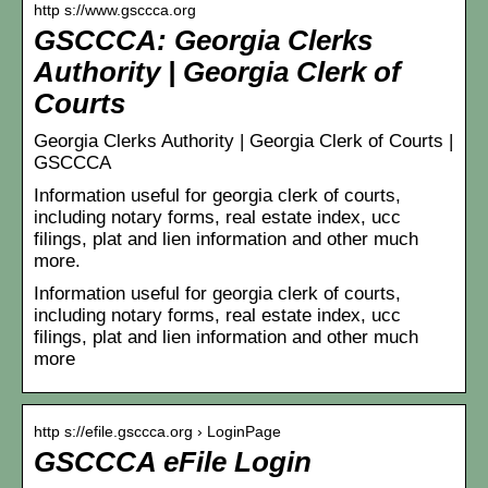
http s://www.gsccca.org
GSCCCA: Georgia Clerks
Authority | Georgia Clerk of
Courts
Georgia Clerks Authority | Georgia Clerk of Courts |
GSCCCA
Information useful for georgia clerk of courts,
including notary forms, real estate index, ucc
filings, plat and lien information and other much
more.
Information useful for georgia clerk of courts,
including notary forms, real estate index, ucc
filings, plat and lien information and other much
more
http s://efile.gsccca.org › LoginPage
GSCCCA eFile Login