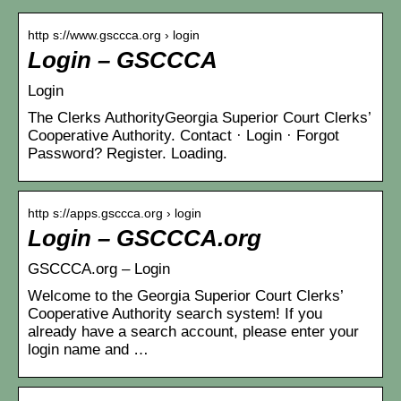
http s://www.gsccca.org › login
Login – GSCCCA
Login
The Clerks AuthorityGeorgia Superior Court Clerks’
Cooperative Authority. Contact · Login · Forgot
Password? Register. Loading.
http s://apps.gsccca.org › login
Login – GSCCCA.org
GSCCCA.org – Login
Welcome to the Georgia Superior Court Clerks’
Cooperative Authority search system! If you
already have a search account, please enter your
login name and …