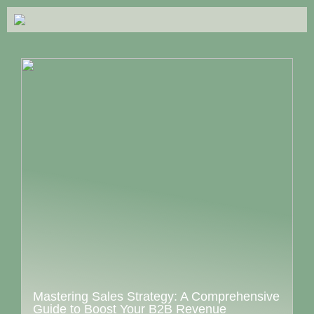
Mastering Sales Strategy: A Comprehensive
Guide to Boost Your B2B Revenue