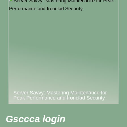
Server Savvy: Mastering Maintenance for
Peak Performance and Ironclad Security
Gsccca login