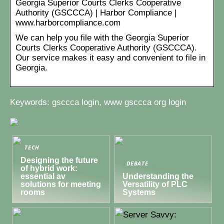
Georgia Superior Courts Clerks Cooperative
Authority (GSCCCA) | Harbor Compliance |
www.harborcompliance.com
We can help you file with the Georgia Superior
Courts Clerks Cooperative Authority (GSCCCA).
Our service makes it easy and convenient to file in
Georgia.
Keywords: gsccca login, www gsccca org login
TECH
Designing the future
DEBATE
of hybrid work:
essential av
Understanding the
solutions for meeting
Versatility of PLC
rooms
Systems