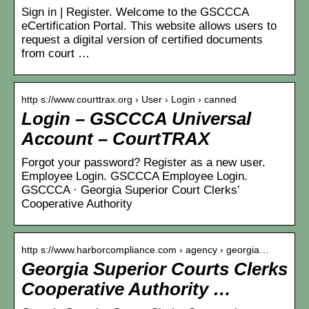
Sign in | Register. Welcome to the GSCCCA
eCertification Portal. This website allows users to
request a digital version of certified documents
from court …
http s://www.courttrax.org › User › Login › canned
Login – GSCCCA Universal
Account – CourtTRAX
Forgot your password? Register as a new user.
Employee Login. GSCCCA Employee Login.
GSCCCA · Georgia Superior Court Clerks’
Cooperative Authority
http s://www.harborcompliance.com › agency › georgia…
Georgia Superior Courts Clerks
Cooperative Authority …