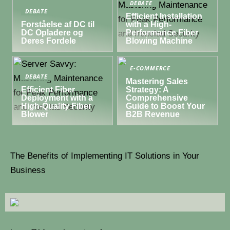
DEBATE
DEBATE
Efficient Installation
Forståelse af DC til
with a High-
DC Opladere og
Performance Fiber
Deres Fordele
Blowing Machine
E-COMMERCE
DEBATE
Mastering Sales
Efficient Fiber
Strategy: A
Deployment with a
Comprehensive
High-Quality Fiber
Guide to Boost Your
Blower
B2B Revenue
The Benefits of Implementing IT Solutions in Your
Business