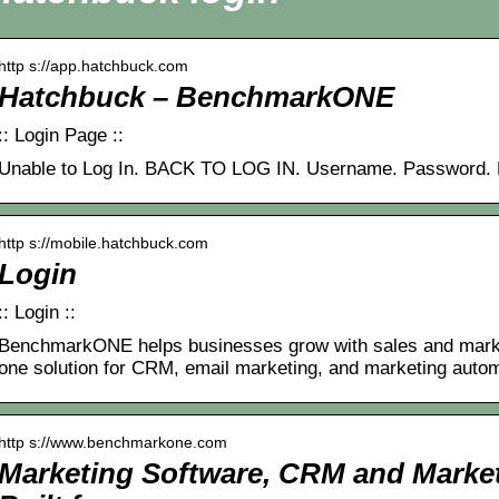
http s://app.hatchbuck.com
Hatchbuck – BenchmarkONE
:: Login Page ::
Unable to Log In. BACK TO LOG IN. Username. Password. 
http s://mobile.hatchbuck.com
Login
:: Login ::
BenchmarkONE helps businesses grow with sales and marketi
one solution for CRM, email marketing, and marketing auto
http s://www.benchmarkone.com
Marketing Software, CRM and Marke