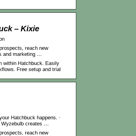
ck – Kixie
on
 prospects, reach new
es and marketing …
m within Hatchbuck. Easily
lows. Free setup and trial
n your Hatchbuck happens. ·
 · Wyzebulb creates …
 prospects, reach new