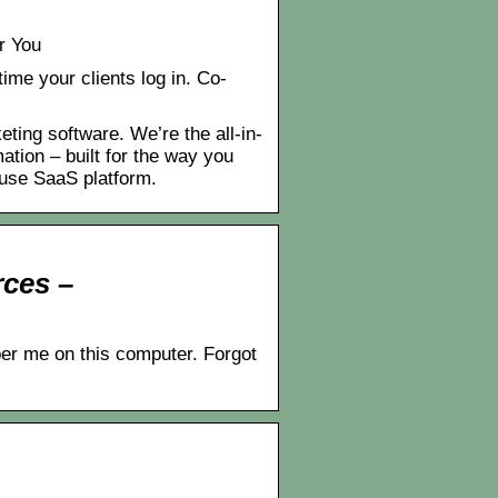
r You
ime your clients log in. Co-
ng software. We’re the all-in-
tion – built for the way you
use SaaS platform.
ces –
ber me on this computer. Forgot