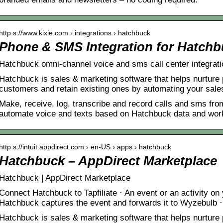
http s://www.kixie.com › integrations › hatchbuck
Phone & SMS Integration for Hatchbu
Hatchbuck omni-channel voice and sms call center integrati
Hatchbuck is sales & marketing software that helps nurture
customers and retain existing ones by automating your sal
Make, receive, log, transcribe and record calls and sms fro
automate voice and texts based on Hatchbuck data and workf
http s://intuit.appdirect.com › en-US › apps › hatchbuck
Hatchbuck – AppDirect Marketplace
Hatchbuck | AppDirect Marketplace
Connect Hatchbuck to Tapfiliate · An event or an activity o
Hatchbuck captures the event and forwards it to Wyzebulb
Hatchbuck is sales & marketing software that helps nurture