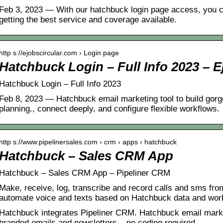
Feb 3, 2023 — With our hatchbuck login page access, you ca
getting the best service and coverage available.
http s://ejobscircular.com › Login page
Hatchbuck Login – Full Info 2023 – 
Hatchbuck Login – Full Info 2023
Feb 8, 2023 — Hatchbuck email marketing tool to build go
planning., connect deeply, and configure flexible workflows.
http s://www.pipelinersales.com › crm › apps › hatchbuck
Hatchbuck – Sales CRM App
Hatchbuck – Sales CRM App – Pipeliner CRM
Make, receive, log, transcribe and record calls and sms fro
automate voice and texts based on Hatchbuck data and wor
Hatchbuck integrates Pipeliner CRM. Hatchbuck email market
branded emails and newsletters – no coding required.