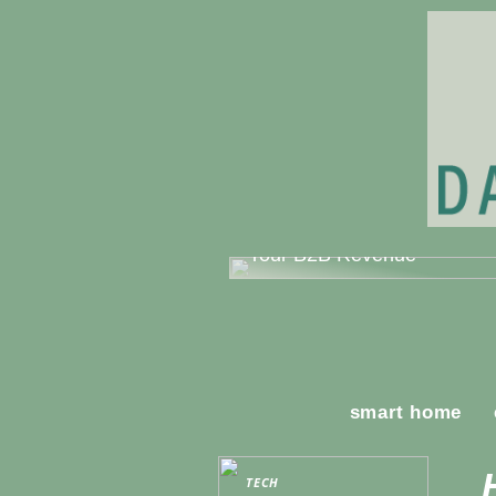
Mastering Sales Strategy: A
Comprehensive Guide to Bo
Your B2B Revenue
smart home
TECH