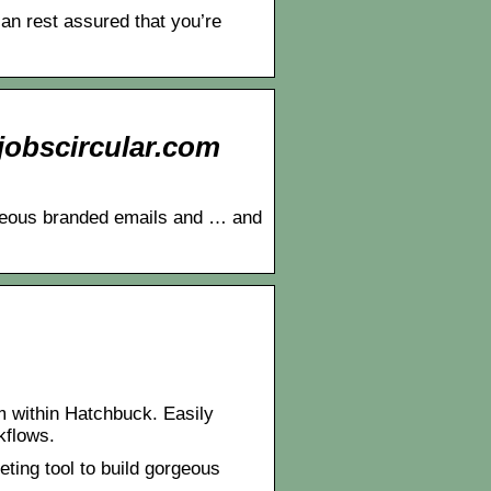
n rest assured that you’re
Ejobscircular.com
rgeous branded emails and … and
m within Hatchbuck. Easily
kflows.
ing tool to build gorgeous