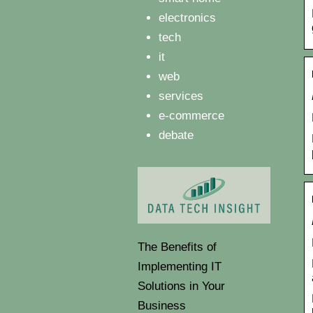
electronics
tech
it
web
services
e-commerce
debate
The Benefits of
Implementing IT
Solutions in Your
Business