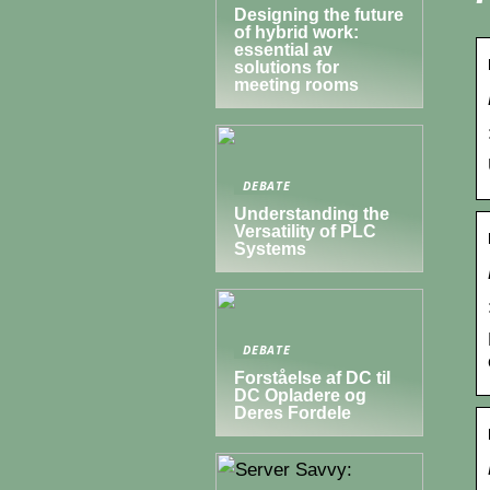
Designing the future
of hybrid work:
essential av
solutions for
meeting rooms
DEBATE
Understanding the
Versatility of PLC
Systems
DEBATE
Forståelse af DC til
DC Opladere og
Deres Fordele