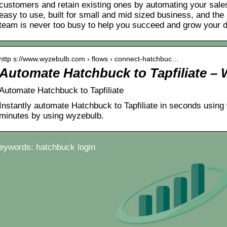
customers and retain existing ones by automating your sales 
easy to use, built for small and mid sized business, and the 
team is never too busy to help you succeed and grow your 
http s://www.wyzebulb.com › flows › connect-hatchbuc…
Automate Hatchbuck to Tapfiliate –
Automate Hatchbuck to Tapfiliate
Instantly automate Hatchbuck to Tapfiliate in seconds using 
minutes by using wyzebulb.
eywords: hatchbuck login