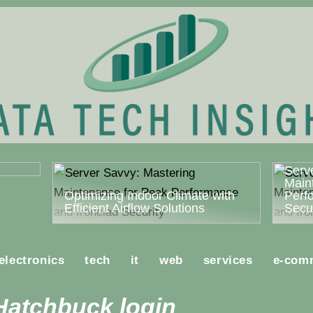
ost
Serv
Main
Optimizing Indoor Climate with
Perf
Efficient Airflow Solutions
Secur
electronics
tech
it
web
services
e-com
Hatchbuck login