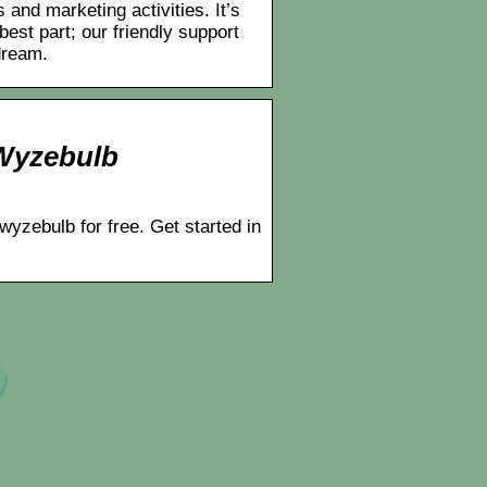
and marketing activities. It’s
best part; our friendly support
dream.
 Wyzebulb
wyzebulb for free. Get started in