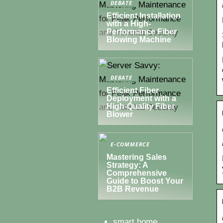
DEBATE
Efficient Installation
with a High-
Performance Fiber
Blowing Machine
DEBATE
Efficient Fiber
Deployment with a
High-Quality Fiber
Blower
E-COMMERCE
Mastering Sales
Strategy: A
Comprehensive
Guide to Boost Your
B2B Revenue
smart home