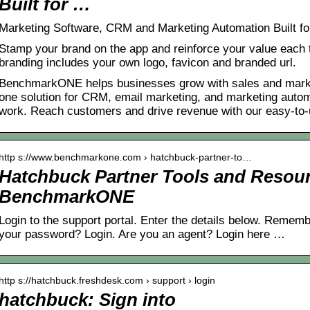
Built for …
Marketing Software, CRM and Marketing Automation Built fo
Stamp your brand on the app and reinforce your value each t
branding includes your own logo, favicon and branded url.
BenchmarkONE helps businesses grow with sales and marketi
one solution for CRM, email marketing, and marketing automa
work. Reach customers and drive revenue with our easy-to-
http s://www.benchmarkone.com › hatchbuck-partner-to…
Hatchbuck Partner Tools and Resour
BenchmarkONE
Login to the support portal. Enter the details below. Remem
your password? Login. Are you an agent? Login here …
http s://hatchbuck.freshdesk.com › support › login
hatchbuck: Sign into