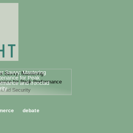
er Savvy: Mastering
tenance for Peak
ormance and Ironclad
ity
merce
debate