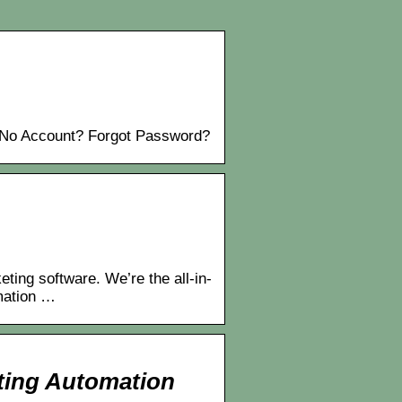
No Account? Forgot Password?
ng software. We’re the all-in-
mation …
ting Automation