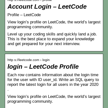
Account Login – LeetCode
Profile – LeetCode
View login’s profile on LeetCode, the world’s largest
programming community.
Level up your coding skills and quickly land a job.
This is the best place to expand your knowledge
and get prepared for your next interview.
http s://leetcode.com › login
login – LeetCode Profile
Each row contains information about the login time
for the user with ID user_id. Write an SQL query to
report the latest login for all users in the year 2020
.
View login’s profile on LeetCode, the world’s largest
programming community.