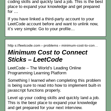
coding skills and quickly land a job. This is the best
place to expand your knowledge and get prepared
for …
If you have linked a third-party account to your
LeetCode account before and want to unlink now,
it’s very simple: Go to your profile…
http s://leetcode.com › problems › minimum-cost-to-con…
Minimum Cost to Connect
Sticks – LeetCode
LeetCode – The World’s Leading Online
Programming Learning Platform
Something I learned when completing this problem
is being sure to read into how to implement built-in
javascript functions properly.
Level up your coding skills and quickly land a job.
This is the best place to expand your knowledge
and get prepared for your next interview.