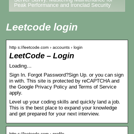
Peak Performance and Ironclad Security
Leetcode login
http s://leetcode.com › accounts › login
LeetCode – Login
Loading…
Sign In. Forgot Password?Sign Up. or you can sign
in with. This site is protected by reCAPTCHA and
the Google Privacy Policy and Terms of Service
apply.
Level up your coding skills and quickly land a job.
This is the best place to expand your knowledge
and get prepared for your next interview.
http s://leetcode.com › profile