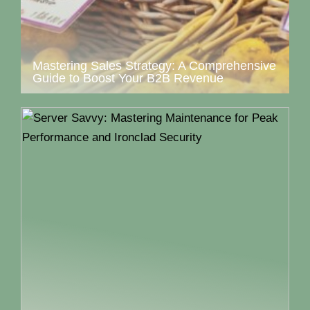
Mastering Sales Strategy: A Comprehensive
Guide to Boost Your B2B Revenue