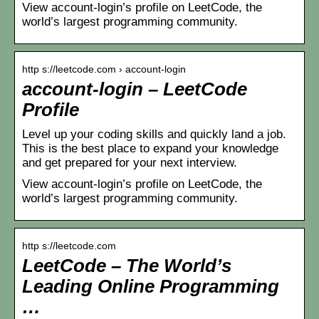
View account-login’s profile on LeetCode, the
world’s largest programming community.
http s://leetcode.com › account-login
account-login – LeetCode
Profile
Level up your coding skills and quickly land a job.
This is the best place to expand your knowledge
and get prepared for your next interview.
View account-login’s profile on LeetCode, the
world’s largest programming community.
http s://leetcode.com
LeetCode – The World’s
Leading Online Programming
…