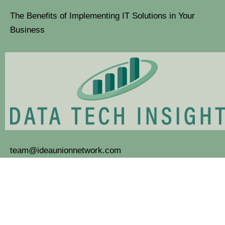
The Benefits of Implementing IT Solutions in Your
Business
team@ideaunionnetwork.com