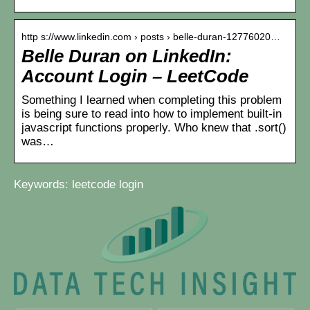
http s://www.linkedin.com › posts › belle-duran-12776020…
Belle Duran on LinkedIn:
Account Login – LeetCode
Something I learned when completing this problem
is being sure to read into how to implement built-in
javascript functions properly. Who knew that .sort()
was…
Keywords: leetcode login