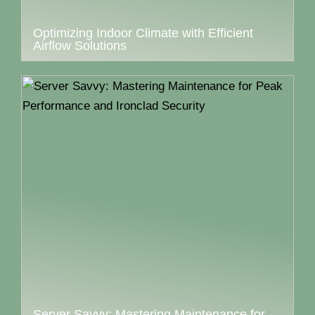
Optimizing Indoor Climate with Efficient
Airflow Solutions
Server Savvy: Mastering Maintenance for