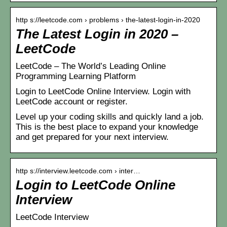
http s://leetcode.com › problems › the-latest-login-in-2020
The Latest Login in 2020 –
LeetCode
LeetCode – The World’s Leading Online
Programming Learning Platform
Login to LeetCode Online Interview. Login with
LeetCode account or register.
Level up your coding skills and quickly land a job.
This is the best place to expand your knowledge
and get prepared for your next interview.
http s://interview.leetcode.com › inter…
Login to LeetCode Online
Interview
LeetCode Interview