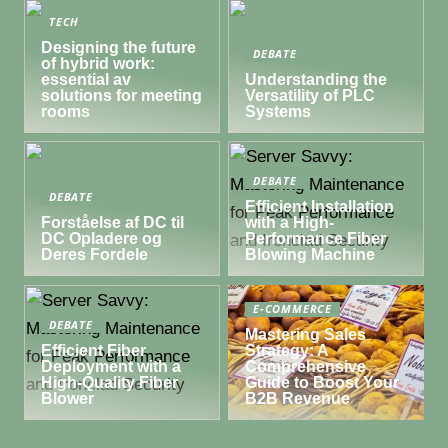
TECH
Designing the future
DEBATE
of hybrid work:
essential av
Understanding the
solutions for meeting
Versatility of PLC
rooms
Systems
DEBATE
DEBATE
Efficient Installation
Forståelse af DC til
with a High-
DC Opladere og
Performance Fiber
Deres Fordele
Blowing Machine
E-COMMERCE
DEBATE
Mastering Sales
Efficient Fiber
Strategy: A
Deployment with a
Comprehensive
High-Quality Fiber
Guide to Boost Your
Blower
B2B Revenue