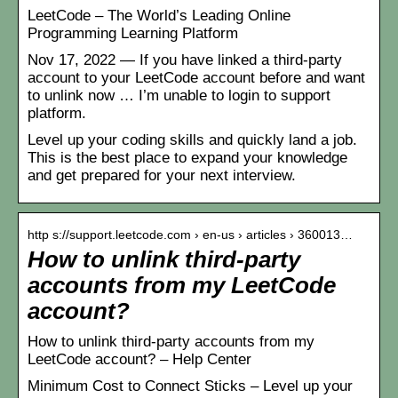
LeetCode – The World’s Leading Online
Programming Learning Platform
Nov 17, 2022 — If you have linked a third-party
account to your LeetCode account before and want
to unlink now … I’m unable to login to support
platform.
Level up your coding skills and quickly land a job.
This is the best place to expand your knowledge
and get prepared for your next interview.
http s://support.leetcode.com › en-us › articles › 360013…
How to unlink third-party
accounts from my LeetCode
account?
How to unlink third-party accounts from my
LeetCode account? – Help Center
Minimum Cost to Connect Sticks – Level up your