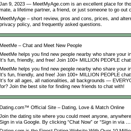
Jan 9, 2023 — MeetMyAge.com is an excellent place for those
mate, a lifetime partner, a friend, or just someone to go out
MeetMyAge – short review, pros and cons, prices, and alte
privacy policy, and frequently asked questions.
MeetMe – Chat and Meet New People
MeetMe helps you find new people nearby who share your in
It’s fun, friendly, and free! Join 100+ MILLION PEOPLE cha
MeetMe helps you find new people nearby who share your in
It’s fun, friendly, and free! Join 100+ MILLION PEOPLE chat
It’s for all ages, all nationalities, all backgrounds — EVER
for? Join the best site for finding new friends to chat with!
Dating.com™ Official Site – Dating, Love & Match Online
Join the dating site where you could meet anyone, anywhere
Sign in via Google. By clicking “Chat Now” or “Sign in via …
Dating.com is the Finest Dating Website With Over 10 Mill