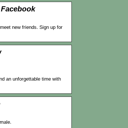
| Facebook
meet new friends. Sign up for
w
d an unforgettable time with
e
male.