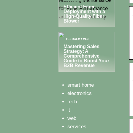
Efficient Fiber
Deployment with a
High-Quality Fiber
Blower
E-COMMERCE
Mastering Sales
Strategy: A
Comprehensive
Guide to Boost Your
B2B Revenue
smart home
electronics
tech
it
web
services