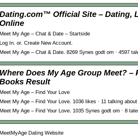
Dating.com™ Official Site – Dating,
Online
Meet My Age – Chat & Date – Startside
Log In. or. Create New Account.
Meet My Age – Chat & Date. 8269 Synes godt om · 4597 tal
Where Does My Age Group Meet? – P
Books Result
Meet My Age – Find Your Love
Meet My Age – Find Your Love. 1036 likes · 11 talking about
Meet My Age – Find Your Love. 1035 Synes godt om · 8 tale
MeetMyAge Dating Website