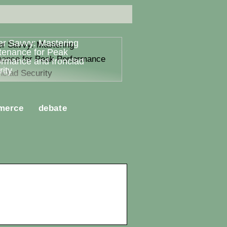
er Savvy: Mastering
tenance for Peak
ormance and Ironclad
ity
merce
debate