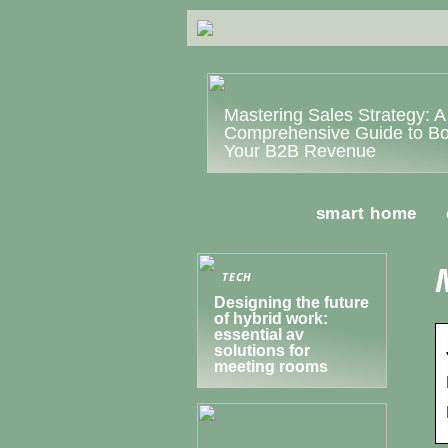
Mastering Sales Strategy: A
Comprehensive Guide to Bo
Your B2B Revenue
smart home
TECH
Designing the future
of hybrid work:
essential av
solutions for
meeting rooms