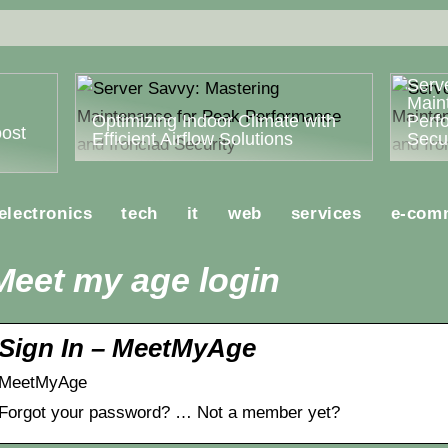
Serv
Main
Optimizing Indoor Climate with
Perf
ost
Efficient Airflow Solutions
Secur
electronics
tech
it
web
services
e-com
Meet my age login
Sign In – MeetMyAge
MeetMyAge
Forgot your password? … Not a member yet?