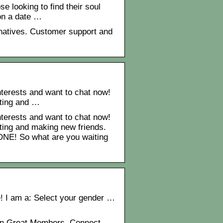
 looking to find their soul
 on a date …
rnatives. Customer support and
terests and want to chat now!
tting and …
terests and want to chat now!
ting and making new friends.
YONE! So what are you waiting
! I am a: Select your gender …
ion Great Members. Connect