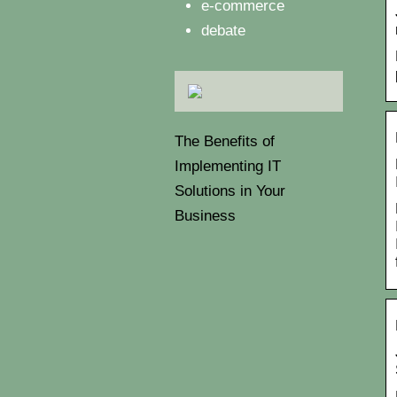
e-commerce
debate
The Benefits of
Implementing IT
Solutions in Your
Business