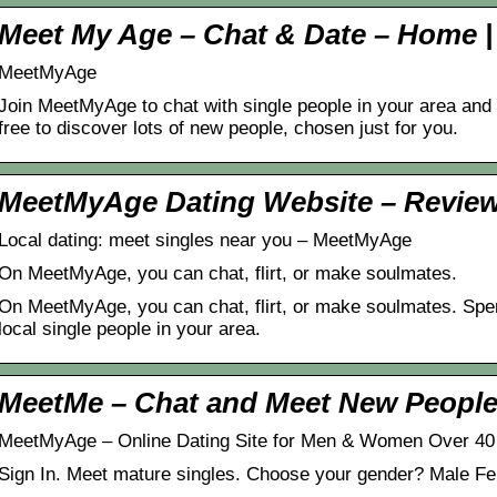
Meet My Age – Chat & Date – Home 
MeetMyAge
Join MeetMyAge to chat with single people in your area and 
free to discover lots of new people, chosen just for you.
MeetMyAge Dating Website – Revie
Local dating: meet singles near you – MeetMyAge
On MeetMyAge, you can chat, flirt, or make soulmates.
On MeetMyAge, you can chat, flirt, or make soulmates. Spen
local single people in your area.
MeetMe – Chat and Meet New Peopl
MeetMyAge – Online Dating Site for Men & Women Over 40
Sign In. Meet mature singles. Choose your gender? Male Fe