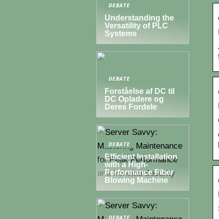
DEBATE
Understanding the
Versatility of PLC
Systems
DEBATE
Forståelse af DC til
DC Opladere og
Deres Fordele
DEBATE
Efficient Installation
with a High-
Performance Fiber
Blowing Machine
DEBATE