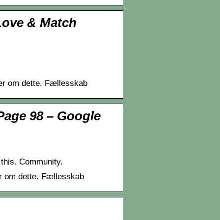
 Love & Match
er om dette. Fællesskab
age 98 – Google
 this. Community.
r om dette. Fællesskab