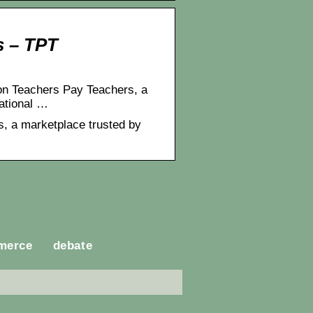
s – TPT
on Teachers Pay Teachers, a
cational …
, a marketplace trusted by
merce
debate