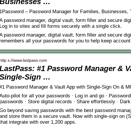
Businesses …
1Password – Password Manager for Families, Businesses,
A password manager, digital vault, form filler and secure di
Log in to sites and fill forms securely with a single click.
A password manager, digital vault, form filler and secure dig
remembers all your passwords for you to help keep account 
http s://www.lastpass.com
LastPass: #1 Password Manager & Va
Single-Sign …
#1 Password Manager & Vault App with Single-Sign On & MF
Auto-pilot for all your passwords · Log in and go · Password
passwords · Store digital records · Share effortlessly · Dar
Go beyond saving passwords with the best password manag
and store them in a secure vault. Now with single-sign on 
that integrate with over 1,200 apps.