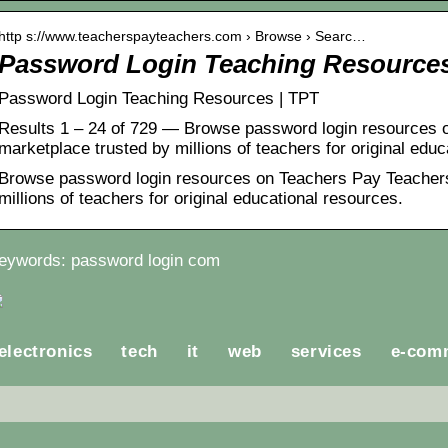
http s://www.teacherspayteachers.com › Browse › Searc…
Password Login Teaching Resource
Password Login Teaching Resources | TPT
Results 1 – 24 of 729 — Browse password login resources 
marketplace trusted by millions of teachers for original edu
Browse password login resources on Teachers Pay Teachers
millions of teachers for original educational resources.
eywords: password login com
electronics
tech
it
web
services
e-com