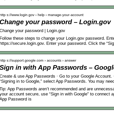
http s://www.login.gov › help › manage-your-account
Change your password – Login.gov
Change your password | Login.gov
Follow these steps to change your Login.gov password. Ente
https://secure.login.gov. Enter your password. Click the “Sig
http s://support.google.com › accounts › answer
Sign in with App Passwords – Googl
Create & use App Passwords · Go to your Google Account. ·
“Signing in to Google,” select App Passwords. You may need 
Tip: App Passwords aren’t recommended and are unnecessar
your account secure, use “Sign in with Google” to connect 
App Password is