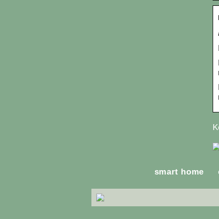
K
smart home