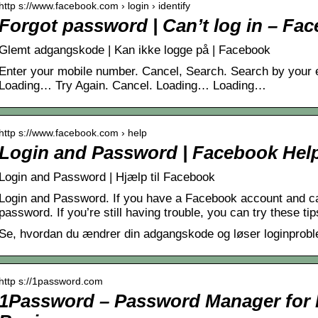
http s://www.facebook.com › login › identify
Forgot password | Can’t log in – Fa
Glemt adgangskode | Kan ikke logge på | Facebook
Enter your mobile number. Cancel, Search. Search by your 
Loading… Try Again. Cancel. Loading… Loading…
http s://www.facebook.com › help
Login and Password | Facebook Hel
Login and Password | Hjælp til Facebook
Login and Password. If you have a Facebook account and can’
password. If you’re still having trouble, you can try these tip
Se, hvordan du ændrer din adgangskode og løser loginprob
http s://1password.com
1Password – Password Manager for F