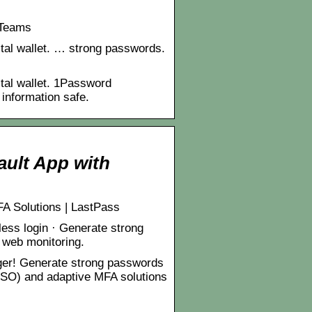
 Teams
gital wallet. … strong passwords.
ital wallet. 1Password
information safe.
ult App with
A Solutions | LastPass
less login · Generate strong
k web monitoring.
er! Generate strong passwords
(SSO) and adaptive MFA solutions