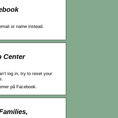
cebook
email or name instead.
p Center
t log in, try to reset your
s.
lemer på Facebook.
amilies,