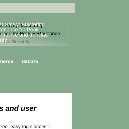
er Savvy: Mastering
tenance for Peak
ormance and Ironclad
ity
merce
debate
s and user
ee, easy login acces ::