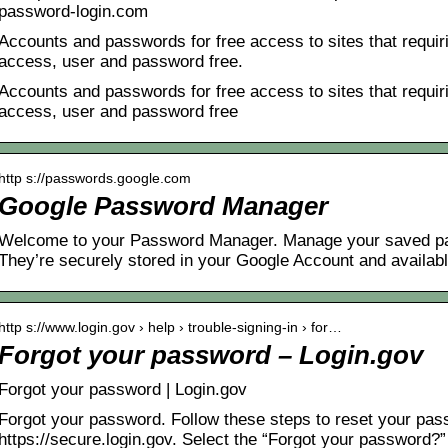
password-login.com
Accounts and passwords for free access to sites that requiri
access, user and password free.
Accounts and passwords for free access to sites that requiri
access, user and password free
http s://passwords.google.com
Google Password Manager
Welcome to your Password Manager. Manage your saved pa
They’re securely stored in your Google Account and availab
http s://www.login.gov › help › trouble-signing-in › for…
Forgot your password – Login.gov
Forgot your password | Login.gov
Forgot your password. Follow these steps to reset your pas
https://secure.login.gov. Select the “Forgot your password?”