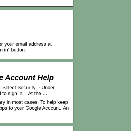
r your email address at
n in” button.
e Account Help
 Select Security. · Under
to sign in. · At the …
y in most cases. To help keep
apps to your Google Account. An