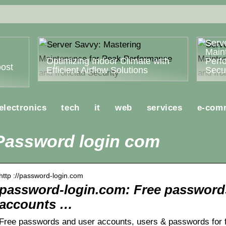
Serv
Main
Optimizing Indoor Climate with
Perf
ost
Efficient Airflow Solutions
Secur
electronics
tech
it
web
services
e-com
Password login com
http ://password-login.com
password-login.com: Free password
accounts …
Free passwords and user accounts, users & passwords for fr