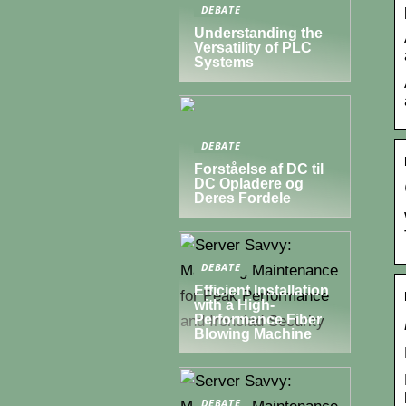
DEBATE
Understanding the
Versatility of PLC
Systems
DEBATE
Forståelse af DC til
DC Opladere og
Deres Fordele
DEBATE
Efficient Installation
with a High-
Performance Fiber
Blowing Machine
DEBATE