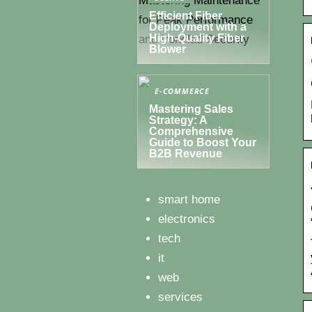
Efficient Fiber
Deployment with a
High-Quality Fiber
Blower
E-COMMERCE
Mastering Sales
Strategy: A
Comprehensive
Guide to Boost Your
B2B Revenue
smart home
electronics
tech
it
web
services