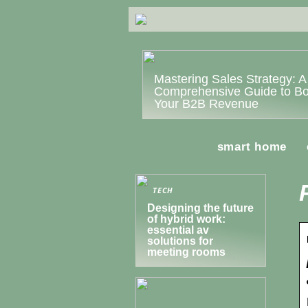
Mastering Sales Strategy: A
Comprehensive Guide to Bo
Your B2B Revenue
smart home
TECH
Designing the future
of hybrid work:
essential av
solutions for
meeting rooms