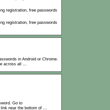
ng registration, free passwords
ng registration, free passwords
sswords in Android or Chrome.
le across all …
sword. Go to
 link near the bottom of …