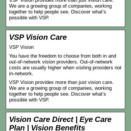
VSP Vision provides more than just vision care.
We are a growing group of companies, working
together to help people see. Discover what’s
possible with VSP.
VSP Vision Care
VSP Vision
You have the freedom to choose from both in and
out-of-network vision providers. Out-of-network
costs are usually higher when visiting providers not
in-network.
VSP Vision provides more than just vision care.
We are a growing group of companies, working
together to help people see. Discover what’s
possible with VSP.
Vision Care Direct | Eye Care
Plan | Vision Benefits