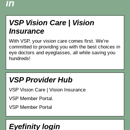
in
VSP Vision Care | Vision
Insurance
With VSP, your vision care comes first. We’re
committed to providing you with the best choices in
eye doctors and eyeglasses, all while saving you
hundreds!
VSP Provider Hub
VSP Vision Care | Vision Insurance
VSP Member Portal.
VSP Member Portal
Eyefinity login