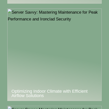
Optimizing Indoor Climate with Efficient
Airflow Solutions