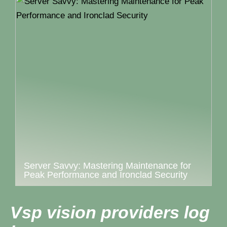
Server Savvy: Mastering Maintenance for
Peak Performance and Ironclad Security
Vsp vision providers log