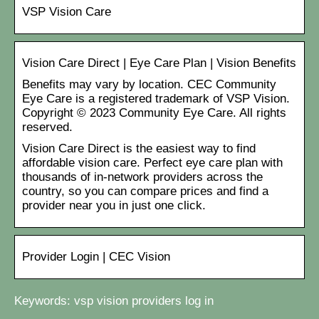
VSP Vision Care
Vision Care Direct | Eye Care Plan | Vision Benefits
Benefits may vary by location. CEC Community
Eye Care is a registered trademark of VSP Vision.
Copyright © 2023 Community Eye Care. All rights
reserved.
Vision Care Direct is the easiest way to find
affordable vision care. Perfect eye care plan with
thousands of in-network providers across the
country, so you can compare prices and find a
provider near you in just one click.
Provider Login | CEC Vision
Keywords: vsp vision providers log in