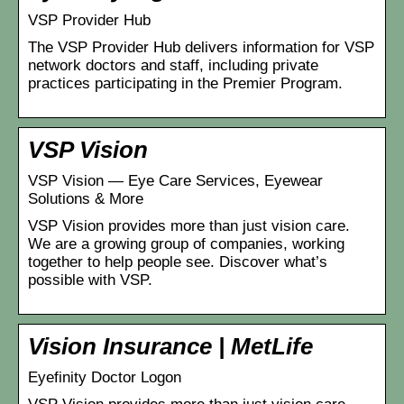
VSP Provider Hub
The VSP Provider Hub delivers information for VSP
network doctors and staff, including private
practices participating in the Premier Program.
VSP Vision
VSP Vision — Eye Care Services, Eyewear
Solutions & More
VSP Vision provides more than just vision care.
We are a growing group of companies, working
together to help people see. Discover what’s
possible with VSP.
Vision Insurance | MetLife
Eyefinity Doctor Logon