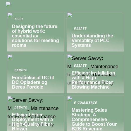
TECH
Designing the future
DEBATE
of hybrid work:
essential av
Understanding the
solutions for meeting
Versatility of PLC
rooms
Systems
DEBATE
DEBATE
Efficient Installation
Forståelse af DC til
with a High-
DC Opladere og
Performance Fiber
Deres Fordele
Blowing Machine
E-COMMERCE
DEBATE
Mastering Sales
Efficient Fiber
Strategy: A
Deployment with a
Comprehensive
High-Quality Fiber
Guide to Boost Your
Blower
B2B Revenue