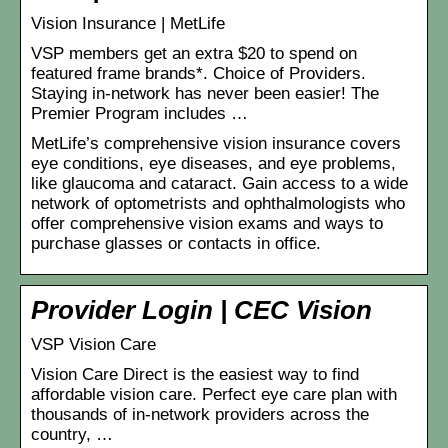
Vision Insurance | MetLife
VSP members get an extra $20 to spend on
featured frame brands*. Choice of Providers.
Staying in-network has never been easier! The
Premier Program includes …
MetLife’s comprehensive vision insurance covers
eye conditions, eye diseases, and eye problems,
like glaucoma and cataract. Gain access to a wide
network of optometrists and ophthalmologists who
offer comprehensive vision exams and ways to
purchase glasses or contacts in office.
Provider Login | CEC Vision
VSP Vision Care
Vision Care Direct is the easiest way to find
affordable vision care. Perfect eye care plan with
thousands of in-network providers across the
country, …