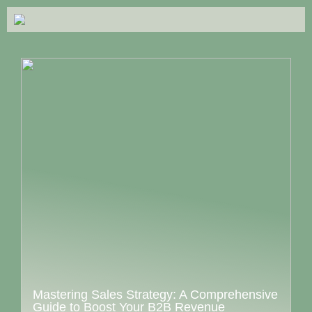
Mastering Sales Strategy: A Comprehensive
Guide to Boost Your B2B Revenue