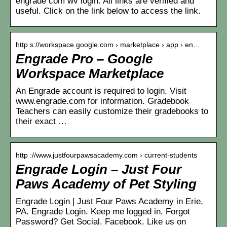
engrade com wv login. All links are verified and
useful. Click on the link below to access the link.
http s://workspace.google.com › marketplace › app › en…
Engrade Pro – Google
Workspace Marketplace
An Engrade account is required to login. Visit
www.engrade.com for information. Gradebook
Teachers can easily customize their gradebooks to
their exact …
http ://www.justfourpawsacademy.com › current-students
Engrade Login – Just Four
Paws Academy of Pet Styling
Engrade Login | Just Four Paws Academy in Erie,
PA. Engrade Login. Keep me logged in. Forgot
Password? Get Social. Facebook. Like us on