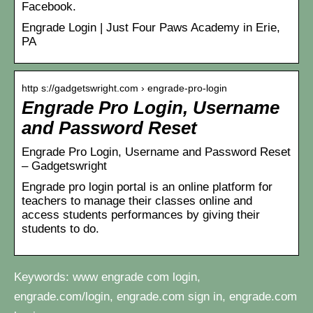
Facebook.
Engrade Login | Just Four Paws Academy in Erie,
PA
http s://gadgetswright.com › engrade-pro-login
Engrade Pro Login, Username
and Password Reset
Engrade Pro Login, Username and Password Reset
– Gadgetswright
Engrade pro login portal is an online platform for
teachers to manage their classes online and
access students performances by giving their
students to do.
Keywords: www engrade com login,
engrade.com/login, engrade.com sign in, engrade.com