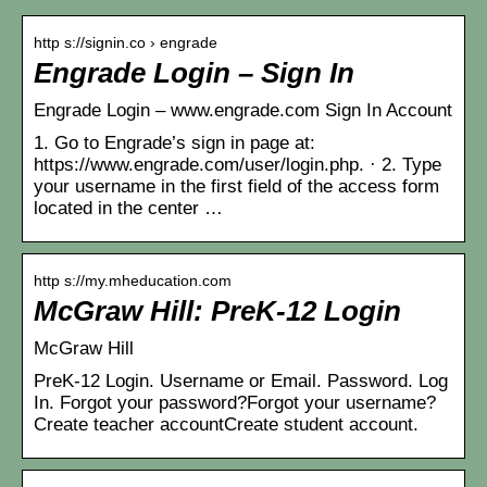
http s://signin.co › engrade
Engrade Login – Sign In
Engrade Login – www.engrade.com Sign In Account
1. Go to Engrade’s sign in page at:
https://www.engrade.com/user/login.php. · 2. Type
your username in the first field of the access form
located in the center …
http s://my.mheducation.com
McGraw Hill: PreK-12 Login
McGraw Hill
PreK-12 Login. Username or Email. Password. Log
In. Forgot your password?Forgot your username?
Create teacher accountCreate student account.