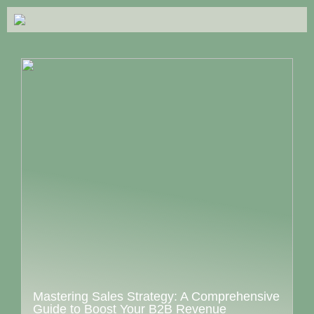
Mastering Sales Strategy: A Comprehensive
Guide to Boost Your B2B Revenue