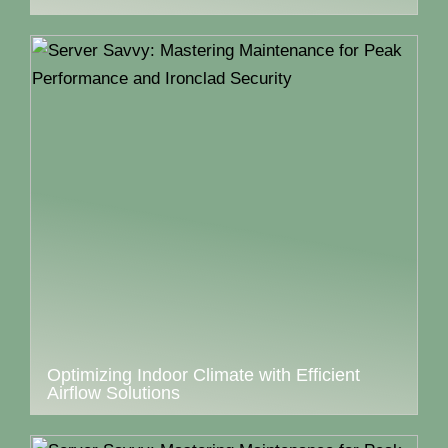
Optimizing Indoor Climate with Efficient
Airflow Solutions