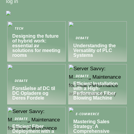
log in
TECH
Designing the future
DEBATE
of hybrid work:
essential av
Understanding the
solutions for meeting
Versatility of PLC
rooms
Systems
DEBATE
DEBATE
Efficient Installation
Forståelse af DC til
with a High-
DC Opladere og
Performance Fiber
Deres Fordele
Blowing Machine
E-COMMERCE
DEBATE
Mastering Sales
Efficient Fiber
Strategy: A
Deployment with a
Comprehensive