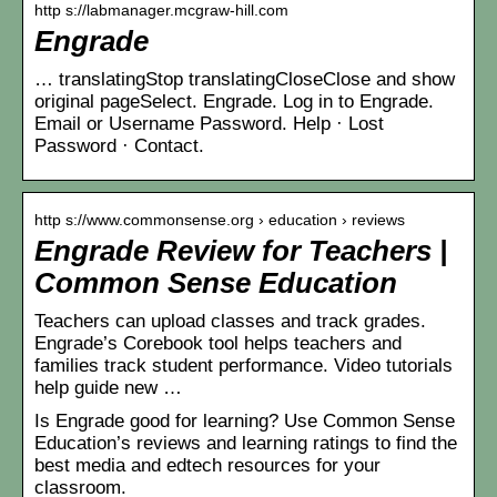
http s://labmanager.mcgraw-hill.com
Engrade
… translatingStop translatingCloseClose and show
original pageSelect. Engrade. Log in to Engrade.
Email or Username Password. Help · Lost
Password · Contact.
http s://www.commonsense.org › education › reviews
Engrade Review for Teachers |
Common Sense Education
Teachers can upload classes and track grades.
Engrade’s Corebook tool helps teachers and
families track student performance. Video tutorials
help guide new …
Is Engrade good for learning? Use Common Sense
Education’s reviews and learning ratings to find the
best media and edtech resources for your
classroom.