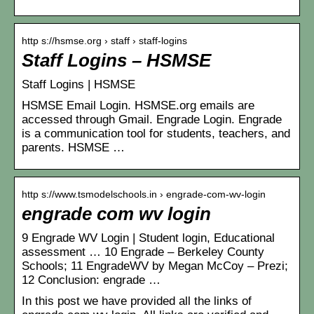
http s://hsmse.org › staff › staff-logins
Staff Logins – HSMSE
Staff Logins | HSMSE
HSMSE Email Login. HSMSE.org emails are
accessed through Gmail. Engrade Login. Engrade
is a communication tool for students, teachers, and
parents. HSMSE …
http s://www.tsmodelschools.in › engrade-com-wv-login
engrade com wv login
9 Engrade WV Login | Student login, Educational
assessment … 10 Engrade – Berkeley County
Schools; 11 EngradeWV by Megan McCoy – Prezi;
12 Conclusion: engrade …
In this post we have provided all the links of