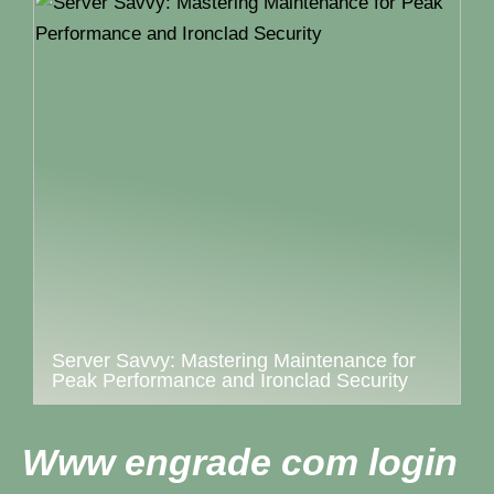
Server Savvy: Mastering Maintenance for
Peak Performance and Ironclad Security
Www engrade com login