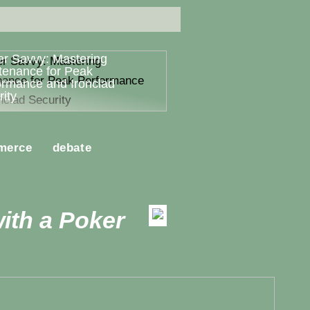
er Savvy: Mastering
tenance for Peak
ormance and Ironclad
ity
merce
debate
ith a Poker