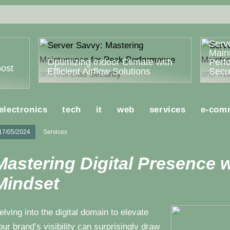
Serv
Main
Optimizing Indoor Climate with
Perf
ost
Efficient Airflow Solutions
Secur
electronics
tech
it
web
services
e-com
17/05/2024
Services
Mastering Digital Presence w
Mindset
elving into the digital domain to elevate
our brand’s visibility can surprisingly draw