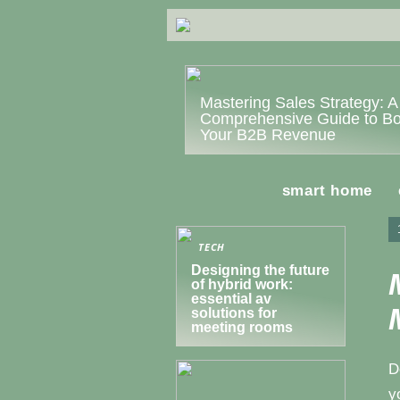
Mastering Sales Strategy: A
Comprehensive Guide to Bo
Your B2B Revenue
smart home
TECH
Designing the future
of hybrid work:
essential av
solutions for
meeting rooms
D
y