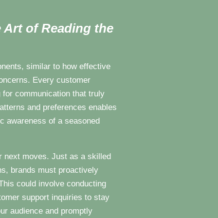
 Art of Reading the
ents, similar to how effective
 concerns. Every customer
g for communication that truly
patterns and preferences enables
gic awareness of a seasoned
r next moves. Just as a skilled
ns, brands must proactively
This could involve conducting
omer support inquiries to stay
our audience and promptly