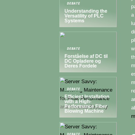
DEBATE
p
Understanding the
a
Versatility of PLC
Systems
l
d
p
w
DEBATE
Forståelse af DC til
t
DC Opladere og
m
Deres Fordele
e
m
DEBATE
r
Efficient Installation
a
with a High-
Performance Fiber
a
Blowing Machine
m
DEBATE