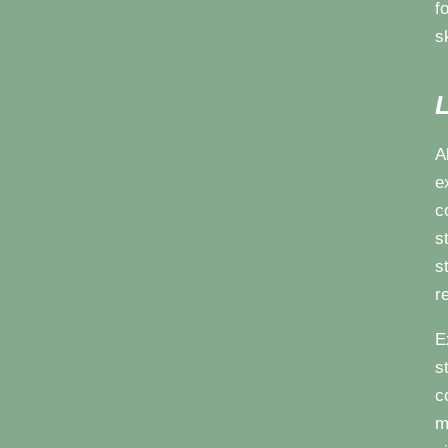
f
s
L
A
e
c
s
s
r
E
s
c
m