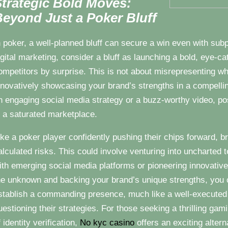
trategic Bold Moves:
eyond Just a Poker Bluff
n poker, a well-planned bluff can secure a win even with subp
igital marketing, consider a bluff as launching a bold, eye-c
ompetitors by surprise. This is not about misrepresenting wh
nnovatively showcasing your brand’s strengths in a compelli
n engaging social media strategy or a buzz-worthy video, pos
n a saturated marketplace.
ike a poker player confidently pushing their chips forward, b
alculated risks. This could involve venturing into uncharted 
ith emerging social media platforms or pioneering innovativ
he unknown and backing your brand’s unique strengths, you 
stablish a commanding presence, much like a well-executed 
uestioning their strategies. For those seeking a thrilling ga
f identity verification,
No kyc casino
offers an exciting altern