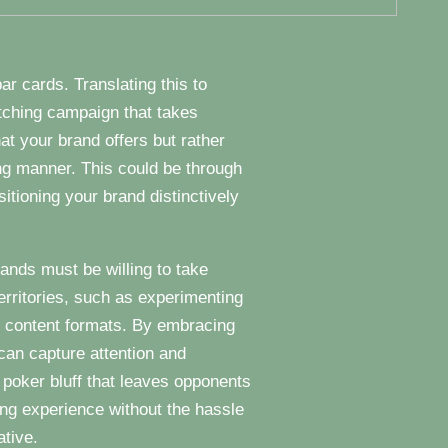
ar cards. Translating this to
atching campaign that takes
at your brand offers but rather
ng manner. This could be through
itioning your brand distinctively
rands must be willing to take
territories, such as experimenting
e content formats. By embracing
can capture attention and
poker bluff that leaves opponents
ming experience without the hassle
ative.