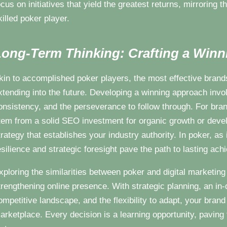
ocus on initiatives that yield the greatest returns, mirroring 
killed poker player.
ong-Term Thinking: Crafting a Winn
kin to accomplished poker players, the most effective brands
xtending into the future. Developing a winning approach invol
onsistency, and the perseverance to follow through. For bra
tem from a solid SEO investment for organic growth or deve
trategy that establishes your industry authority. In poker, as 
esilience and strategic foresight pave the path to lasting ac
xploring the similarities between poker and digital marketin
trengthening online presence. With strategic planning, an in-
ompetitive landscape, and the flexibility to adapt, your brand c
arketplace. Every decision is a learning opportunity, paving 