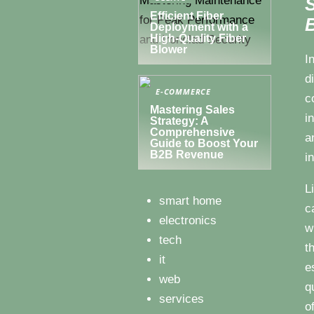
S
Efficient Fiber
B
Deployment with a
High-Quality Fiber
Blower
I
d
E-COMMERCE
c
Mastering Sales
i
Strategy: A
Comprehensive
a
Guide to Boost Your
B2B Revenue
i
L
smart home
c
electronics
w
tech
t
it
e
web
q
services
o