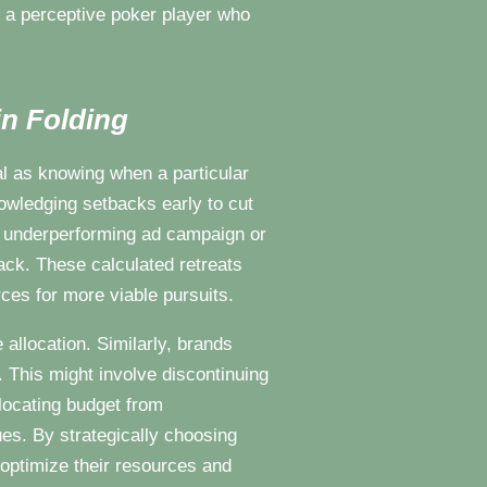
e a perceptive poker player who
n Folding
l as knowing when a particular
owledging setbacks early to cut
n underperforming ad campaign or
ack. These calculated retreats
rces for more viable pursuits.
allocation. Similarly, brands
. This might involve discontinuing
llocating budget from
s. By strategically choosing
n optimize their resources and