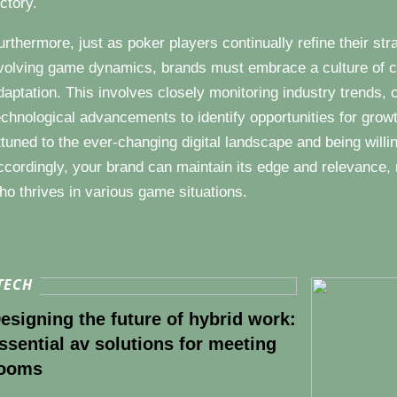
ictory.
urthermore, just as poker players continually refine their s
volving game dynamics, brands must embrace a culture of c
daptation. This involves closely monitoring industry trends, 
echnological advancements to identify opportunities for grow
ttuned to the ever-changing digital landscape and being willi
ccordingly, your brand can maintain its edge and relevance, 
ho thrives in various game situations.
TECH
esigning the future of hybrid work:
ssential av solutions for meeting
ooms