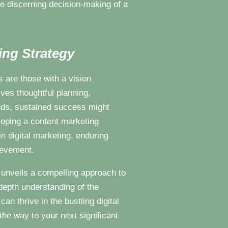
the discerning decision-making of a
ing Strategy
 are those with a vision
ves thoughtful planning,
nds, sustained success might
loping a content marketing
in digital marketing, enduring
hievement.
g unveils a compelling approach to
depth understanding of the
an thrive in the bustling digital
the way to your next significant