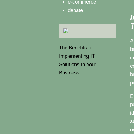
e-commerce
debate
I
T
A
The Benefits of
b
Implementing IT
i
Solutions in Your
c
Business
b
p
E
p
i
s
o