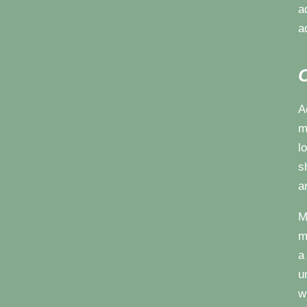
a
a
C
A
m
l
s
a
M
m
a
u
w