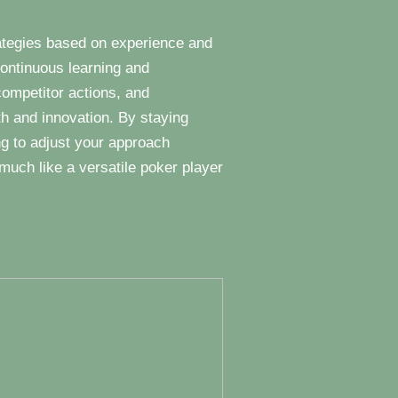
trategies based on experience and
ontinuous learning and
competitor actions, and
th and innovation. By staying
ng to adjust your approach
much like a versatile poker player