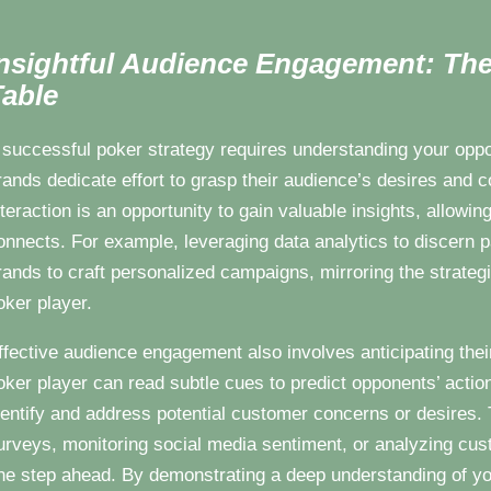
nsightful Audience Engagement: The
able
 successful poker strategy requires understanding your oppon
rands dedicate effort to grasp their audience’s desires and
nteraction is an opportunity to gain valuable insights, allowin
onnects. For example, leveraging data analytics to discern 
rands to craft personalized campaigns, mirroring the strate
oker player.
ffective audience engagement also involves anticipating thei
oker player can read subtle cues to predict opponents’ actio
dentify and address potential customer concerns or desires. 
urveys, monitoring social media sentiment, or analyzing cust
ne step ahead. By demonstrating a deep understanding of y