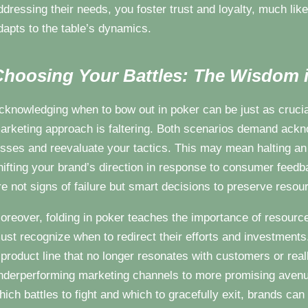
ddressing their needs, you foster trust and loyalty, much lik
dapts to the table’s dynamics.
hoosing Your Battles: The Wisdom i
cknowledging when to bow out in poker can be just as crucia
arketing approach is faltering. Both scenarios demand ackn
osses and reevaluate your tactics. This may mean halting a
hifting your brand’s direction in response to consumer feedb
re not signs of failure but smart decisions to preserve resou
oreover, folding in poker teaches the importance of resource 
ust recognize when to redirect their efforts and investments
 product line that no longer resonates with customers or rea
nderperforming marketing channels to more promising avenue
hich battles to fight and which to gracefully exit, brands ca