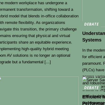
he modern workplace has undergone a
ermanent transformation, shifting toward a
ybrid model that blends in-office collaboration
ith remote flexibility. As organizations
DEBATE
avigate this transition, the primary challenge
Understand
emains ensuring that physical and virtual
Systems
articipants share an equitable experience.
mplementing high-quality hybrid meeting
In the moder
oom AV solutions is no longer an optional
for efficient
pgrade but a fundamental […]
paramount. P
(PLCs) have
across variou
and robustnes
DEBATE
crucial to ex
and capabilit
Efficient 
performance 
Performan