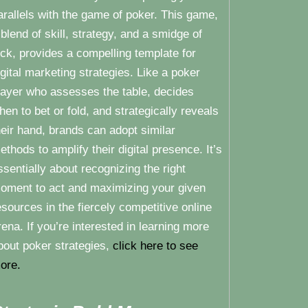
arallels with the game of poker. This game,
 blend of skill, strategy, and a smidge of
uck, provides a compelling template for
igital marketing strategies. Like a poker
layer who assesses the table, decides
hen to bet or fold, and strategically reveals
heir hand, brands can adopt similar
ethods to amplify their digital presence. It’s
ssentially about recognizing the right
oment to act and maximizing your given
esources in the fiercely competitive online
rena. If you’re interested in learning more
bout poker strategies,
click here to see
ore.