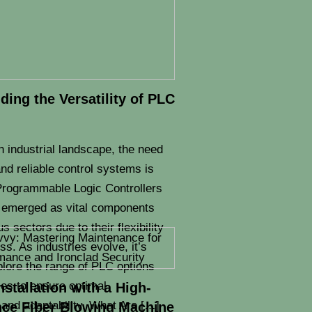
ing the Versatility of PLC
n industrial landscape, the need
 and reliable control systems is
rogrammable Logic Controllers
 emerged as vital components
s sectors due to their flexibility
s. As industries evolve, it’s
plore the range of PLC options
ies to ensure optimal
Installation with a High-
and adaptability. What Are […]
ce Fiber Blowing Machine