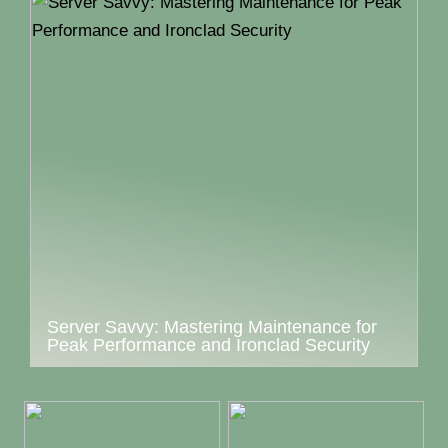
Server Savvy: Mastering Maintenance for
Peak Performance and Ironclad Security