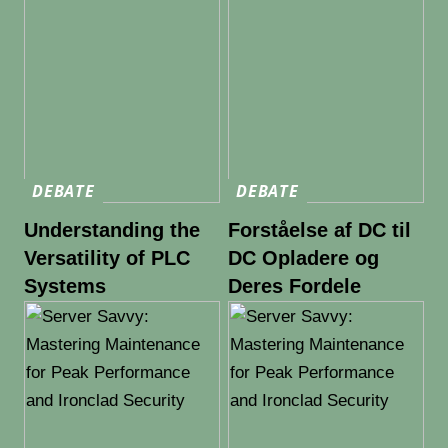
DEBATE
DEBATE
Understanding the
Forståelse af DC til
Versatility of PLC
DC Opladere og
Systems
Deres Fordele