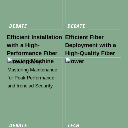
DEBATE
DEBATE
Efficient Installation
Efficient Fiber
with a High-
Deployment with a
Performance Fiber
High-Quality Fiber
Blowing Machine
Blower
DEBATE
TECH