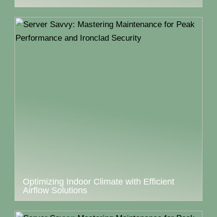
Optimizing Indoor Climate with Efficient
Airflow Solutions