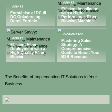
DEBATE
DEBATE
Efficient Installation
Forståelse af DC til
with a High-
DC Opladere og
Performance Fiber
Deres Fordele
Blowing Machine
E-COMMERCE
DEBATE
Mastering Sales
Efficient Fiber
Strategy: A
Deployment with a
Comprehensive
High-Quality Fiber
Guide to Boost Your
Blower
B2B Revenue
The Benefits of Implementing IT Solutions in Your
Business