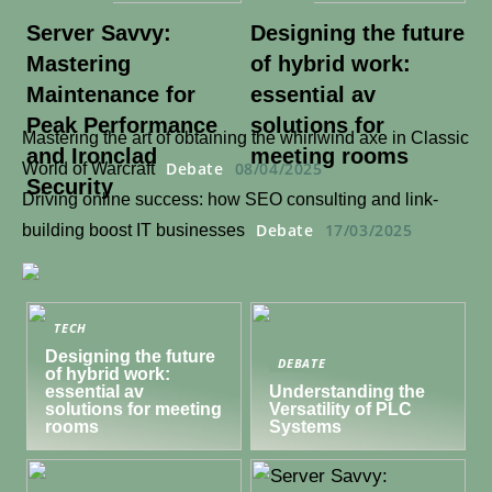
Server Savvy:
Designing the future
Mastering
of hybrid work:
Maintenance for
essential av
Peak Performance
solutions for
Mastering the art of obtaining the whirlwind axe in Classic
and Ironclad
meeting rooms
Debate
08/04/2025
World of Warcraft
Security
Driving online success: how SEO consulting and link-
Debate
17/03/2025
building boost IT businesses
TECH
Designing the future
DEBATE
of hybrid work:
essential av
Understanding the
solutions for meeting
Versatility of PLC
rooms
Systems