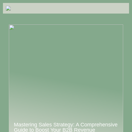
Mastering Sales Strategy: A Comprehensive
Guide to Boost Your B2B Revenue