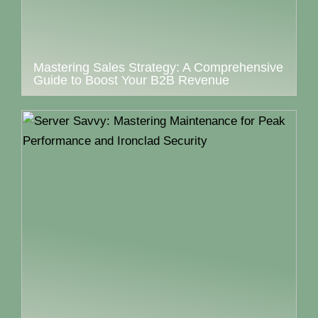
Mastering Sales Strategy: A Comprehensive
Guide to Boost Your B2B Revenue