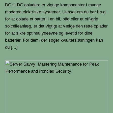
DC til DC opladere er vigtige komponenter i mange
moderne elektriske systemer. Uanset om du har brug
for at oplade et batteri i en bil, båd eller et off-grid
solcelleanlæg, er det vigtigt at vælge den rette oplader
for at sikre optimal ydeevne og levetid for dine
batterier. For dem, der søger kvalitetsløsninger, kan
du […]