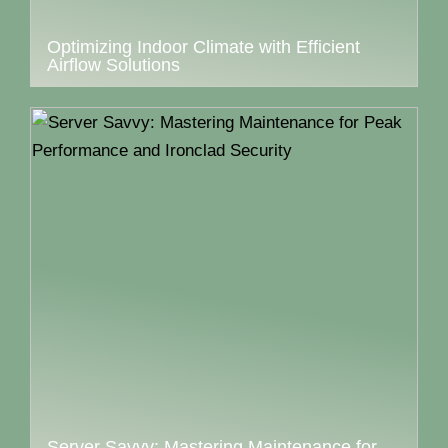
Optimizing Indoor Climate with Efficient
Airflow Solutions
Server Savvy: Mastering Maintenance for