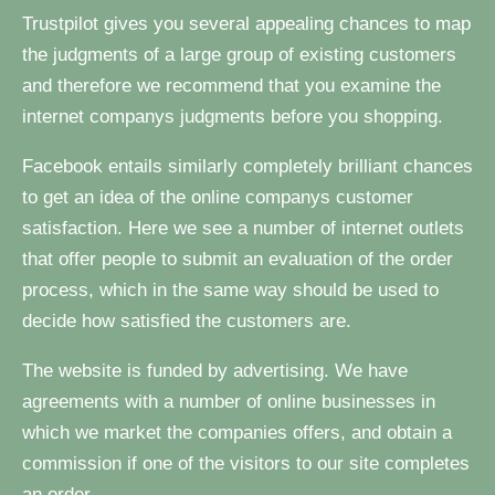
Trustpilot gives you several appealing chances to map
the judgments of a large group of existing customers
and therefore we recommend that you examine the
internet companys judgments before you shopping.
Facebook entails similarly completely brilliant chances
to get an idea of the online companys customer
satisfaction. Here we see a number of internet outlets
that offer people to submit an evaluation of the order
process, which in the same way should be used to
decide how satisfied the customers are.
The website is funded by advertising. We have
agreements with a number of online businesses in
which we market the companies offers, and obtain a
commission if one of the visitors to our site completes
an order.