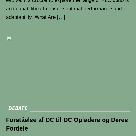
evolve, it’s crucial to explore the range of PLC options
and capabilities to ensure optimal performance and
adaptability. What Are […]
DEBATE
Forståelse af DC til DC Opladere og Deres
Fordele