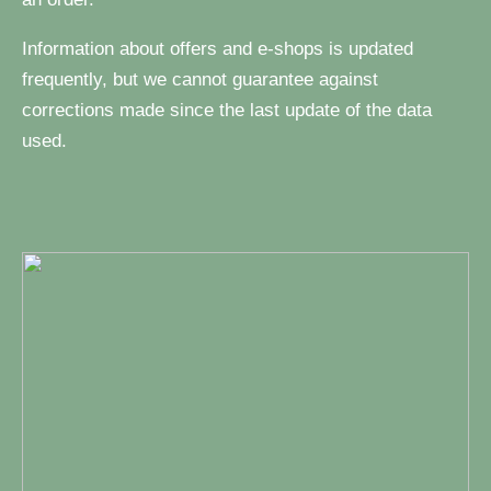
Information about offers and e-shops is updated
frequently, but we cannot guarantee against
corrections made since the last update of the data
used.