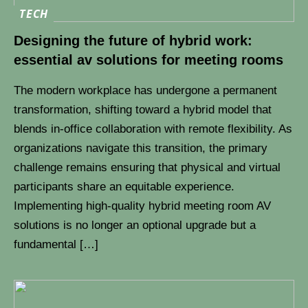
TECH
Designing the future of hybrid work:
essential av solutions for meeting rooms
The modern workplace has undergone a permanent
transformation, shifting toward a hybrid model that
blends in-office collaboration with remote flexibility. As
organizations navigate this transition, the primary
challenge remains ensuring that physical and virtual
participants share an equitable experience.
Implementing high-quality hybrid meeting room AV
solutions is no longer an optional upgrade but a
fundamental […]