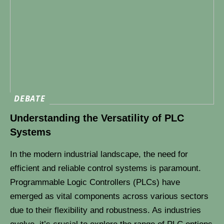
DEBATE
Understanding the Versatility of PLC
Systems
In the modern industrial landscape, the need for
efficient and reliable control systems is paramount.
Programmable Logic Controllers (PLCs) have
emerged as vital components across various sectors
due to their flexibility and robustness. As industries