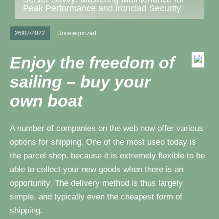
Peak Performance and Ironclad Security
26/07/2022
Uncategorized
Enjoy the freedom of
sailing – buy your
own boat
A number of companies on the web now offer various
options for shipping. One of the most used today is
the parcel shop, because it is extremely flexible to be
able to collect your new goods when there is an
opportunity. The delivery method is thus largely
simple, and typically even the cheapest form of
shipping.