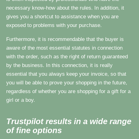
necessary know-how about the rules. In addition, it
gives you a shortcut to assistance when you are
exposed to problems with your purchase.
Furthermore, it is recommendable that the buyer is
aware of the most essential statutes in connection
with the order, such as the right of return guaranteed
by the business. In this connection, it is really
essential that you always keep your invoice, so that
you will be able to prove your shopping in the future,
regardless of whether you are shopping for a gift for a
girl or a boy.
Trustpilot results in a wide range
of fine options