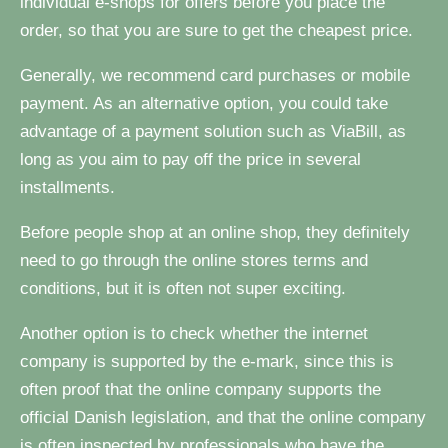
individual e-shops for offers before you place the
order, so that you are sure to get the cheapest price.
Generally, we recommend card purchases or mobile
payment. As an alternative option, you could take
advantage of a payment solution such as ViaBill, as
long as you aim to pay off the price in several
installments.
Before people shop at an online shop, they definitely
need to go through the online stores terms and
conditions, but it is often not super exciting.
Another option is to check whether the internet
company is supported by the e-mark, since this is
often proof that the online company supports the
official Danish legislation, and that the online company
is often inspected by professionals who have the