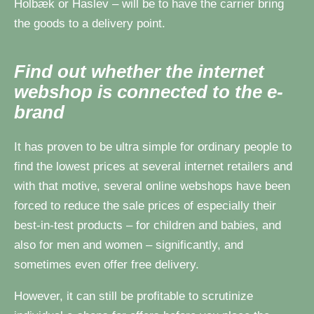
Holbæk or Haslev – will be to have the carrier bring
the goods to a delivery point.
Find out whether the internet
webshop is connected to the e-
brand
It has proven to be ultra simple for ordinary people to
find the lowest prices at several internet retailers and
with that motive, several online webshops have been
forced to reduce the sale prices of especially their
best-in-test products – for children and babies, and
also for men and women – significantly, and
sometimes even offer free delivery.
However, it can still be profitable to scrutinize