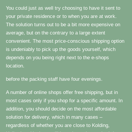
You could just as well try choosing to have it sent to
your private residence or to when you are at work.
The solution turns out to be a bit more expensive on
average, but on the contrary to a large extent
convenient. The most price-conscious shipping option
is undeniably to pick up the goods yourself, which
depends on you being right next to the e-shops
location.
before the packing staff have four evenings.
A number of online shops offer free shipping, but in
most cases only if you shop for a specific amount. In
addition, you should decide on the most affordable
solution for delivery, which in many cases –
regardless of whether you are close to Kolding,