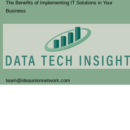
The Benefits of Implementing IT Solutions in Your
Business
team@ideaunionnetwork.com