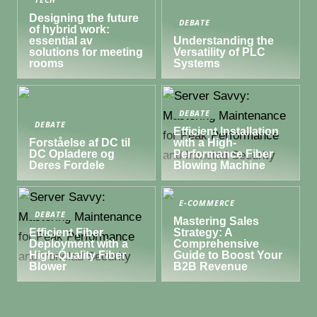
TECH
Designing the future
DEBATE
of hybrid work:
essential av
Understanding the
solutions for meeting
Versatility of PLC
rooms
Systems
DEBATE
DEBATE
Efficient Installation
Forståelse af DC til
with a High-
DC Opladere og
Performance Fiber
Deres Fordele
Blowing Machine
E-COMMERCE
DEBATE
Mastering Sales
Efficient Fiber
Strategy: A
Deployment with a
Comprehensive
High-Quality Fiber
Guide to Boost Your
Blower
B2B Revenue