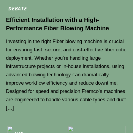
DEBATE
Efficient Installation with a High-
Performance Fiber Blowing Machine
Investing in the right Fiber blowing machine is crucial
for ensuring fast, secure, and cost-effective fiber optic
deployment. Whether you’re handling large
infrastructure projects or in-house installations, using
advanced blowing technology can dramatically
improve workflow efficiency and reduce downtime.
Designed for speed and precision Fremco’s machines
are engineered to handle various cable types and duct
[…]