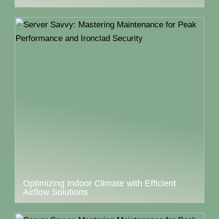
Optimizing Indoor Climate with Efficient
Airflow Solutions