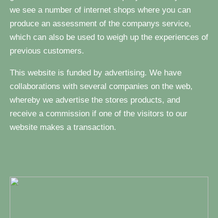
we see a number of internet shops where you can
produce an assessment of the companys service,
which can also be used to weigh up the experiences of
previous customers.
This website is funded by advertising. We have
collaborations with several companies on the web,
whereby we advertise the stores products, and
receive a commission if one of the visitors to our
website makes a transaction.