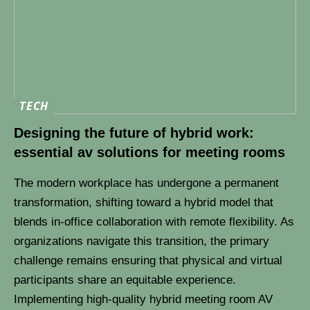
TECH
Designing the future of hybrid work:
essential av solutions for meeting rooms
The modern workplace has undergone a permanent
transformation, shifting toward a hybrid model that
blends in-office collaboration with remote flexibility. As
organizations navigate this transition, the primary
challenge remains ensuring that physical and virtual
participants share an equitable experience.
Implementing high-quality hybrid meeting room AV