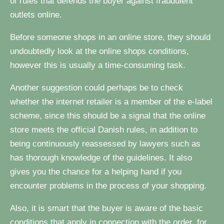
of rules that defends the buyer against fraudulent
outlets online.
Before someone shops in an online store, they should
undoubtedly look at the online shops conditions,
however this is usually a time-consuming task.
Another suggestion could perhaps be to check
whether the internet retailer is a member of the e-label
scheme, since this should be a signal that the online
store meets the official Danish rules, in addition to
being continuously reassessed by lawyers such as
has thorough knowledge of the guidelines. It also
gives you the chance for a helping hand if you
encounter problems in the process of your shopping.
Also, it is smart that the buyer is aware of the basic
conditions that apply in connection with the order, for