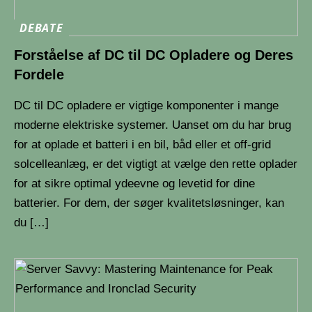
DEBATE
Forståelse af DC til DC Opladere og Deres
Fordele
DC til DC opladere er vigtige komponenter i mange
moderne elektriske systemer. Uanset om du har brug
for at oplade et batteri i en bil, båd eller et off-grid
solcelleanlæg, er det vigtigt at vælge den rette oplader
for at sikre optimal ydeevne og levetid for dine
batterier. For dem, der søger kvalitetsløsninger, kan
du […]