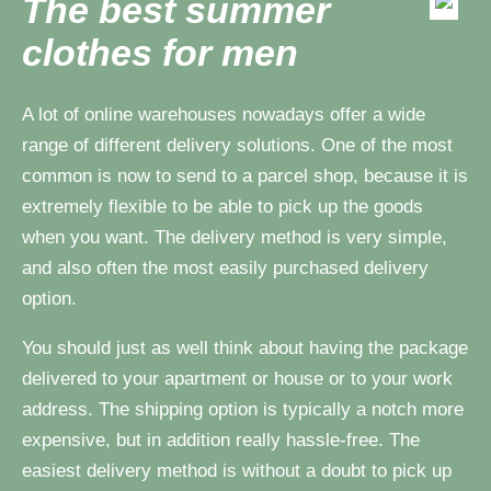
The best summer
clothes for men
A lot of online warehouses nowadays offer a wide
range of different delivery solutions. One of the most
common is now to send to a parcel shop, because it is
extremely flexible to be able to pick up the goods
when you want. The delivery method is very simple,
and also often the most easily purchased delivery
option.
You should just as well think about having the package
delivered to your apartment or house or to your work
address. The shipping option is typically a notch more
expensive, but in addition really hassle-free. The
easiest delivery method is without a doubt to pick up