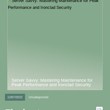
Server Savvy: Mastering Maintenance for
Peak Performance and Ironclad Security
12/07/2022
Uncategorized