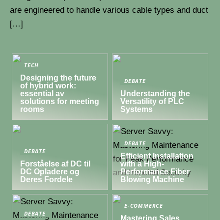
are engineered to handle various cable types and duct
[…]
TECH
Designing the future
DEBATE
of hybrid work:
essential av
Understanding the
solutions for meeting
Versatility of PLC
rooms
Systems
DEBATE
DEBATE
Efficient Installation
Forståelse af DC til
with a High-
DC Opladere og
Performance Fiber
Deres Fordele
Blowing Machine
E-COMMERCE
DEBATE
Mastering Sales