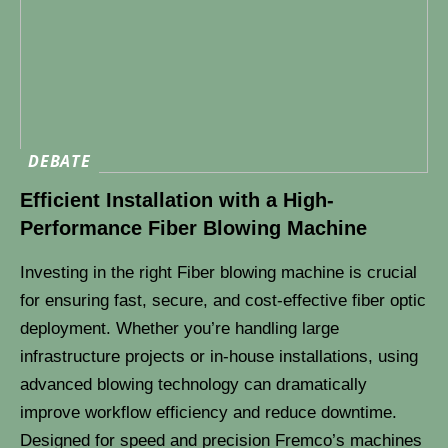
DEBATE
Efficient Installation with a High-
Performance Fiber Blowing Machine
Investing in the right Fiber blowing machine is crucial
for ensuring fast, secure, and cost-effective fiber optic
deployment. Whether you’re handling large
infrastructure projects or in-house installations, using
advanced blowing technology can dramatically
improve workflow efficiency and reduce downtime.
Designed for speed and precision Fremco’s machines