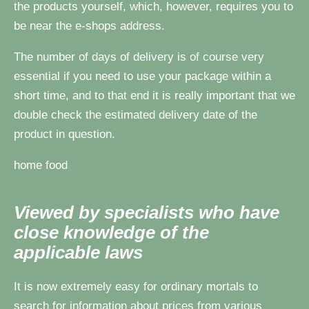
the products yourself, which, however, requires you to
be near the e-shops address.
The number of days of delivery is of course very
essential if you need to use your package within a
short time, and to that end it is really important that we
double check the estimated delivery date of the
product in question.
home food
Viewed by specialists who have
close knowledge of the
applicable laws
It is now extremely easy for ordinary mortals to
search for information about prices from various