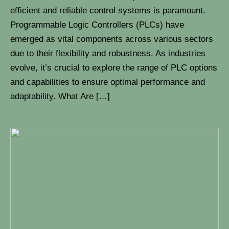
efficient and reliable control systems is paramount.
Programmable Logic Controllers (PLCs) have
emerged as vital components across various sectors
due to their flexibility and robustness. As industries
evolve, it’s crucial to explore the range of PLC options
and capabilities to ensure optimal performance and
adaptability. What Are […]