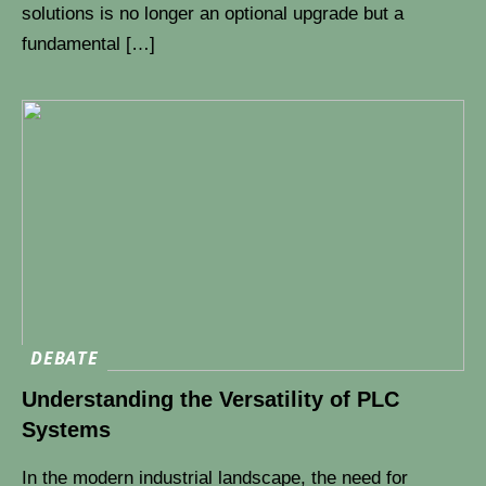
solutions is no longer an optional upgrade but a
fundamental […]
DEBATE
Understanding the Versatility of PLC
Systems
In the modern industrial landscape, the need for