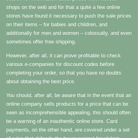
shops on the web and for that a quite a few online
stores have found it necessary to push the sale prices
on their items – for babies and children, and
additionally for men and women – colossally, and even
sometimes offer free shipping.
However, after all, it can prove profitable to check
various e-companies for discount codes before
completing your order, so that you have no doubts
about obtaining the best price.
You should, after all, be aware that in the event that an
online company sells products for a price that can be
seen as incomprehensible appealing, this should often
be a warning of an inauthentic online store. Card
payments, on the other hand, are covered under a set