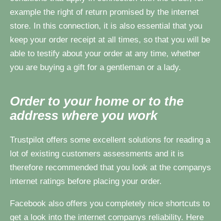
example the right of return promised by the internet
store. In this connection, it is also essential that you
keep your order receipt at all times, so that you will be
able to testify about your order at any time, whether
you are buying a gift for a gentleman or a lady.
Order to your home or to the
address where you work
Trustpilot offers some excellent solutions for reading a
lot of existing customers assessments and it is
therefore recommended that you look at the companys
internet ratings before placing your order.
Facebook also offers you completely nice shortcuts to
get a look into the internet companys reliability. Here