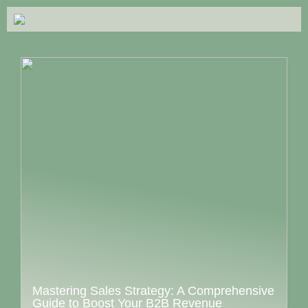
Mastering Sales Strategy: A Comprehensive
Guide to Boost Your B2B Revenue